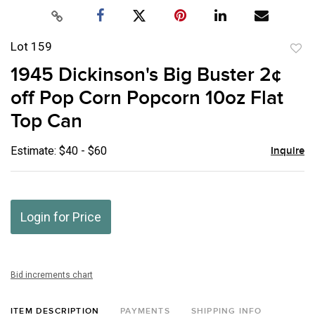
Lot 159
to
1945 Dickinson's Big Buster 2¢
favor
off Pop Corn Popcorn 10oz Flat
Top Can
Estimate: $40 - $60
Inquire
Login for Price
Bid increments chart
ITEM DESCRIPTION
PAYMENTS
SHIPPING INFO