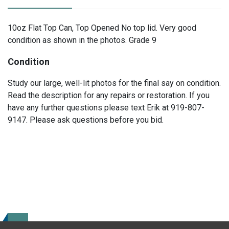
10oz Flat Top Can, Top Opened No top lid. Very good
condition as shown in the photos. Grade 9
Condition
Study our large, well-lit photos for the final say on condition.
Read the description for any repairs or restoration. If you
have any further questions please text Erik at 919-807-
9147. Please ask questions before you bid.