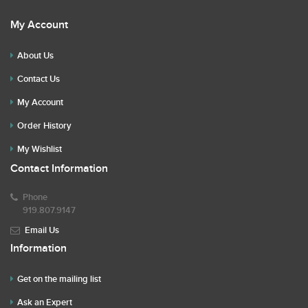
My Account
About Us
Contact Us
My Account
Order History
My Wishlist
Contact Information
Phone
919.807.9147
Email Us
Information
Get on the mailing list
Ask an Expert