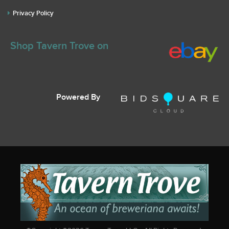
Privacy Policy
Shop Tavern Trove on
Powered By