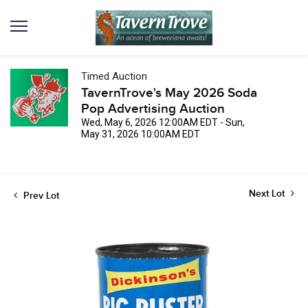
Timed Auction
TavernTrove's May 2026 Soda
Pop Advertising Auction
Wed, May 6, 2026 12:00AM EDT - Sun,
May 31, 2026 10:00AM EDT
Next Lot
Prev Lot