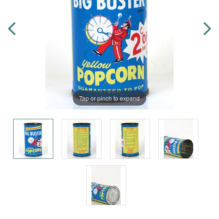
Tap or pinch to expand