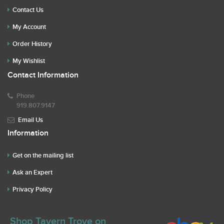
Contact Us
My Account
Order History
My Wishlist
Contact Information
Phone
919.807.9147
Email Us
Information
Get on the mailing list
Ask an Expert
Privacy Policy
Shop Tavern Trove on