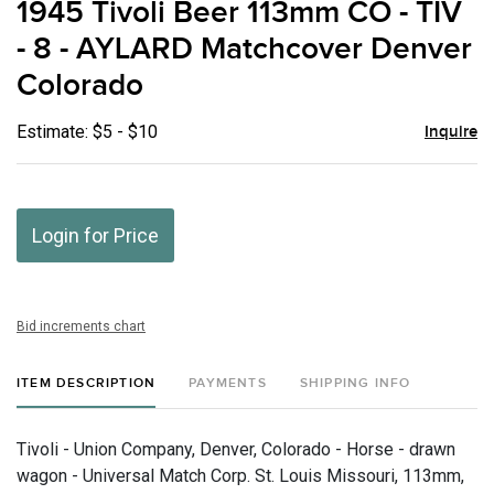
1945 Tivoli Beer 113mm CO - TIV
favor
- 8 - AYLARD Matchcover Denver
Colorado
Estimate: $5 - $10
Inquire
Login for Price
Bid increments chart
ITEM DESCRIPTION
PAYMENTS
SHIPPING INFO
Tivoli - Union Company, Denver, Colorado - Horse - drawn
wagon - Universal Match Corp. St. Louis Missouri, 113mm,