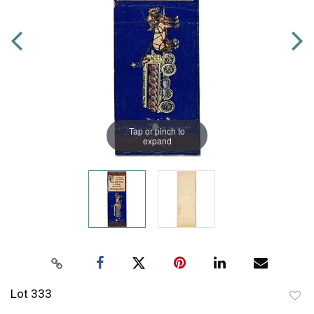
Tap or pinch to
expand
Lot 333
to