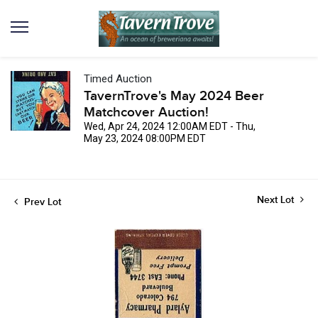
Timed Auction
TavernTrove's May 2024 Beer
Matchcover Auction!
Wed, Apr 24, 2024 12:00AM EDT - Thu,
May 23, 2024 08:00PM EDT
Next Lot
Prev Lot