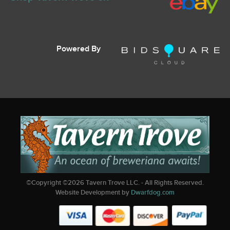
Powered By
©Copyright ©
2026
Tavern Trove LLC. - All Rights Reserved.
Website Development by
Dwarfdog.com