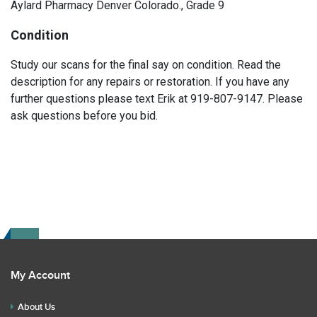
Aylard Pharmacy Denver Colorado., Grade 9
Condition
Study our scans for the final say on condition. Read the
description for any repairs or restoration. If you have any
further questions please text Erik at 919-807-9147. Please
ask questions before you bid.
My Account
About Us