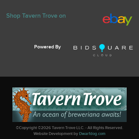
Shop Tavern Trove on
Powered By
©Copyright ©
2026
Tavern Trove LLC. - All Rights Reserved.
Website Development by
Dwarfdog.com