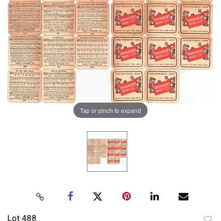
Tap or pinch to expand
Lot 488