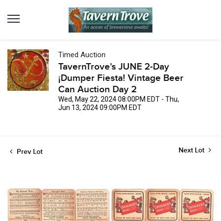
Timed Auction
TavernTrove's JUNE 2-Day
¡Dumper Fiesta! Vintage Beer
Can Auction Day 2
Wed, May 22, 2024 08:00PM EDT - Thu,
Jun 13, 2024 09:00PM EDT
Next Lot
Prev Lot