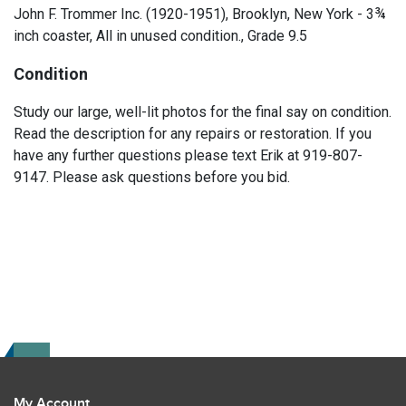
John F. Trommer Inc. (1920-1951), Brooklyn, New York - 3¾
inch coaster, All in unused condition., Grade 9.5
Condition
Study our large, well-lit photos for the final say on condition.
Read the description for any repairs or restoration. If you
have any further questions please text Erik at 919-807-
9147. Please ask questions before you bid.
My Account