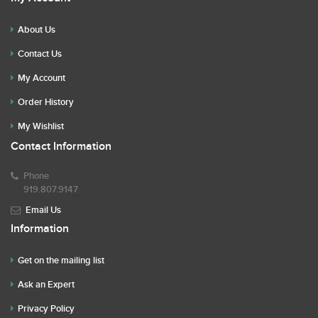
About Us
Contact Us
My Account
Order History
My Wishlist
Contact Information
Phone
919.807.9147
Email Us
Information
Get on the mailing list
Ask an Expert
Privacy Policy