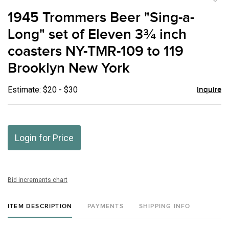
to
1945 Trommers Beer "Sing-a-
favor
Long" set of Eleven 3¾ inch
coasters NY-TMR-109 to 119
Brooklyn New York
Estimate: $20 - $30
Inquire
Login for Price
Bid increments chart
ITEM DESCRIPTION
PAYMENTS
SHIPPING INFO