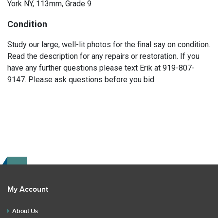
York NY, 113mm, Grade 9
Condition
Study our large, well-lit photos for the final say on condition.
Read the description for any repairs or restoration. If you
have any further questions please text Erik at 919-807-
9147. Please ask questions before you bid.
My Account
About Us