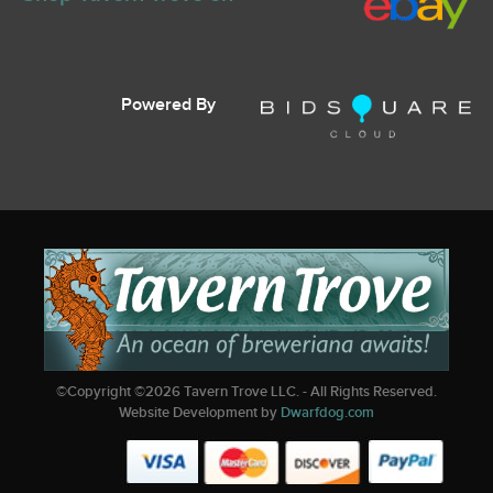
Powered By
©Copyright ©
2026
Tavern Trove LLC. - All Rights Reserved.
Website Development by
Dwarfdog.com