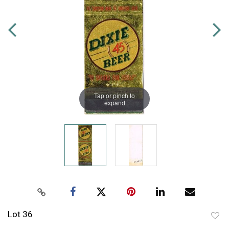
Tap or pinch to
expand
Lot 36
to