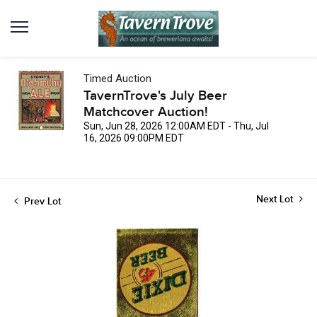
Timed Auction
TavernTrove's July Beer
Matchcover Auction!
Sun, Jun 28, 2026 12:00AM EDT - Thu, Jul
16, 2026 09:00PM EDT
Next Lot
Prev Lot