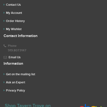
Contact Us
My Account
Order History
My Wishlist
Contact Information
Phone
919.807.9147
Email Us
Information
Get on the mailing list
Ask an Expert
Privacy Policy
Shop Tavern Trove on