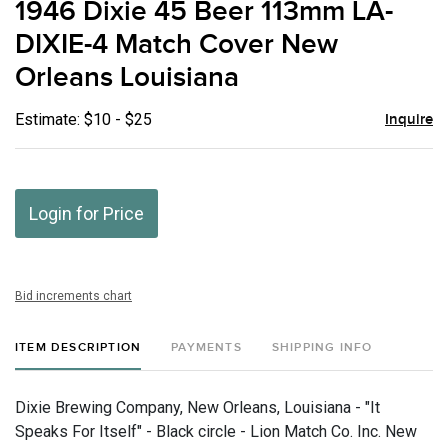
1946 Dixie 45 Beer 113mm LA-
favor
DIXIE-4 Match Cover New
Orleans Louisiana
Estimate: $10 - $25
Inquire
Login for Price
Bid increments chart
ITEM DESCRIPTION
PAYMENTS
SHIPPING INFO
Dixie Brewing Company, New Orleans, Louisiana - "It
Speaks For Itself" - Black circle - Lion Match Co. Inc. New