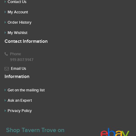
Contact Us
My Account
Order History
My Wishlist
Contact Information
Phone
919.807.9147
Email Us
Information
Get on the mailing list
Ask an Expert
Privacy Policy
Shop Tavern Trove on