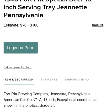
favor
inch Serving Tray Jeannette
Pennsylvania
Estimate: $70 - $100
Inquire
Login for Price
Bid increments chart
ITEM DESCRIPTION
PAYMENTS
SHIPPING INFO
Fort Pitt Brewing Company, Jeannette, Pennsylvania -
American Can Co. 71-A, 13 inch, Exceptional condition as
shown in the photos., Grade 9.5