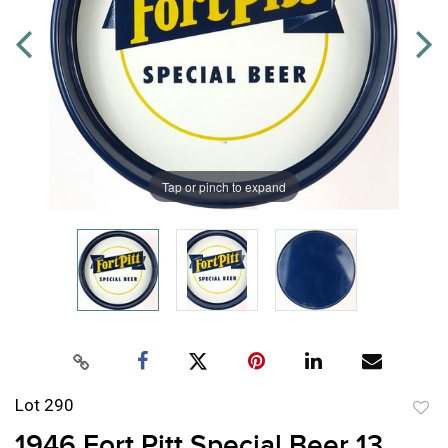
Tap or pinch to expand
Lot 290
to
1946 Fort Pitt Special Beer 13