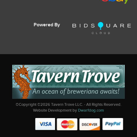
Powered By
©Copyright ©
2026
Tavern Trove LLC. - All Rights Reserved.
Website Development by
Dwarfdog.com