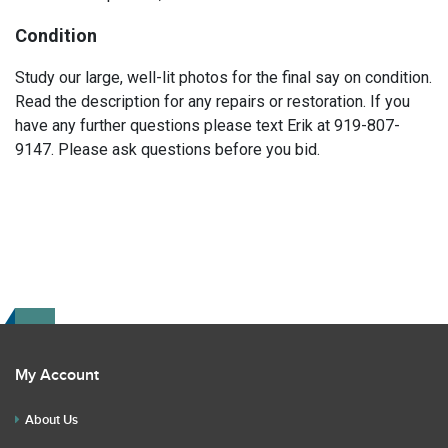
Condition
Study our large, well-lit photos for the final say on condition.
Read the description for any repairs or restoration. If you
have any further questions please text Erik at 919-807-
9147. Please ask questions before you bid.
My Account
About Us