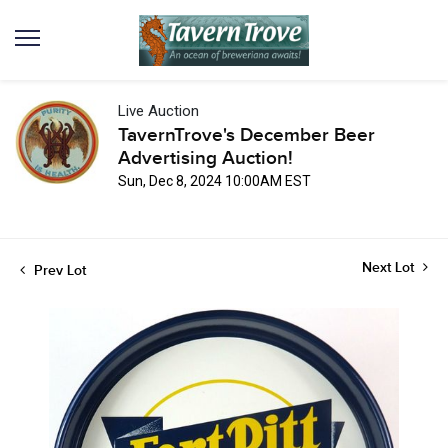
Live Auction
TavernTrove's December Beer
Advertising Auction!
Sun, Dec 8, 2024 10:00AM EST
Next Lot
Prev Lot