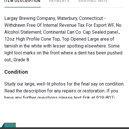
ITEM DESCRIPTION
PAYMENTS
SHIPPING INFO
Largay Brewing Company, Waterbury, Connecticut -
Withdrawn Free Of Internal Revenue Tax For Export WF, No
Alcohol Statement, Continental Can Co. Cap Sealed panel.,
12oz High Profile Cone Top, Top Opened Large area of
tarnish in the white with lesser spotting elsewhere. Some
light tool marks on the front where a dent has been pushed
out., Grade 8
Condition
Study our large, well-lit photos for the final say on condition.
Read the description for any repairs or restoration. If you
have any further questions please text Erik at 919-807-
9147. Please ask questions before you bid.