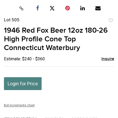
Lot 505
to
1946 Red Fox Beer 12oz 180-26
favor
High Profile Cone Top
Connecticut Waterbury
Estimate: $240 - $360
Inquire
Login for Price
Bid increments chart