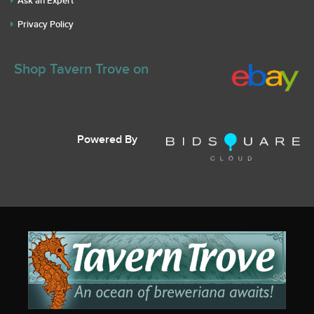
Ask an Expert
Privacy Policy
Shop Tavern Trove on
Powered By