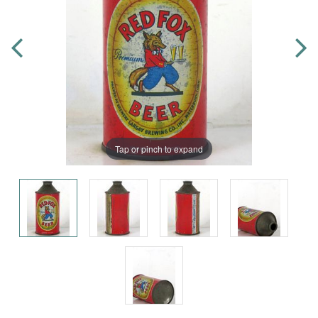
Tap or pinch to expand