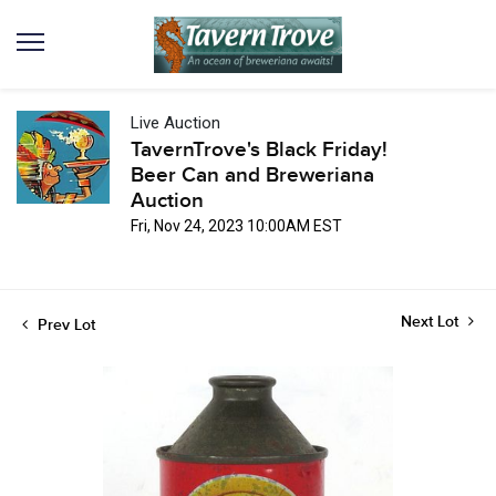
Live Auction
TavernTrove's Black Friday!
Beer Can and Breweriana
Auction
Fri, Nov 24, 2023 10:00AM EST
Next Lot
Prev Lot