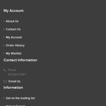
My Account
About Us
Contact Us
My Account
Order History
My Wishlist
Contact Information
Phone
919.807.9147
Email Us
Information
Get on the mailing list