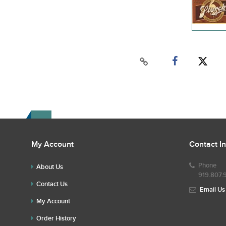
My Account
Contact I
Phone
About Us
919.807.
Contact Us
Email Us
My Account
Order History