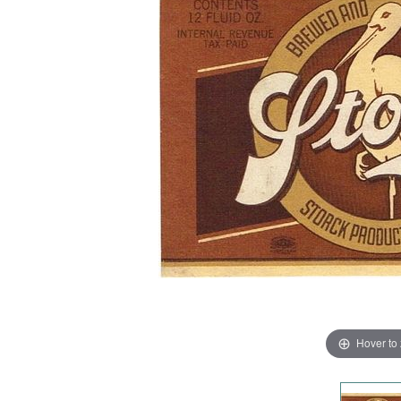
Hover to