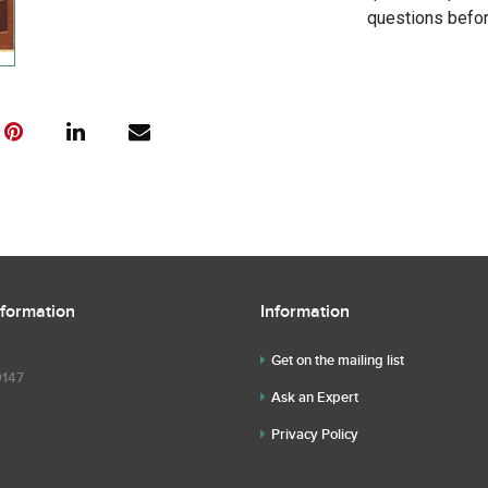
questions befor
nformation
Information
Get on the mailing list
9147
Ask an Expert
Privacy Policy