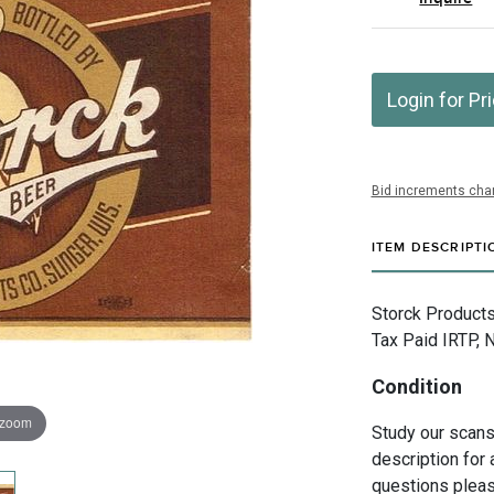
Login for Pr
Bid increments char
ITEM DESCRIPTI
Storck Products
Tax Paid IRTP, 
Condition
 zoom
Study our scans 
description for 
questions pleas