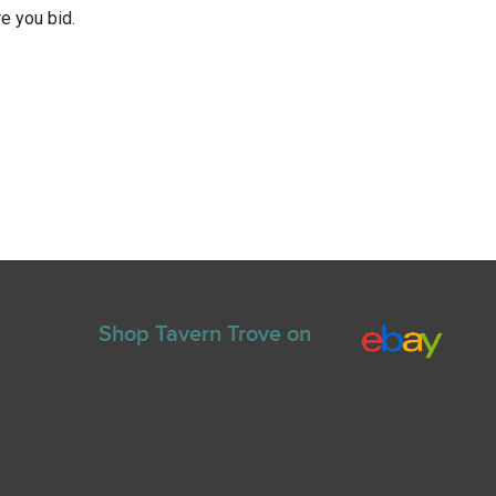
e you bid.
Shop Tavern Trove on