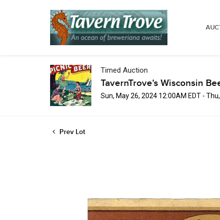
AUC
Timed Auction
TavernTrove's Wisconsin Be
Sun, May 26, 2024 12:00AM EDT - Thu
Prev Lot