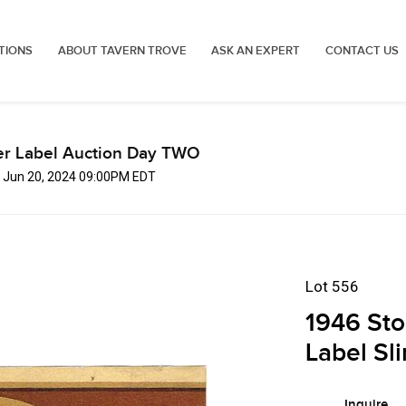
TIONS
ABOUT TAVERN TROVE
ASK AN EXPERT
CONTACT US
er Label Auction Day TWO
, Jun 20, 2024 09:00PM EDT
Lot 556
1946 Sto
Label Sl
Inquire