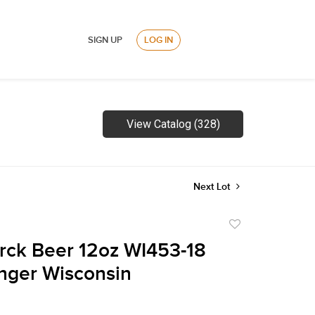
SIGN UP
LOG IN
View Catalog (328)
Next Lot
Add
to
rck Beer 12oz WI453-18
favorite
inger Wisconsin