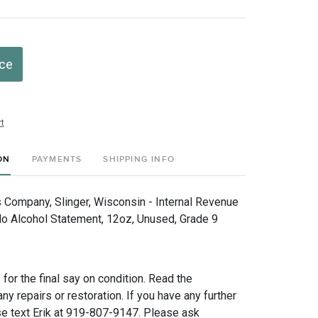
ice
t
ON
PAYMENTS
SHIPPING INFO
 Company, Slinger, Wisconsin - Internal Revenue
No Alcohol Statement, 12oz, Unused, Grade 9
for the final say on condition. Read the
any repairs or restoration. If you have any further
e text Erik at 919-807-9147. Please ask