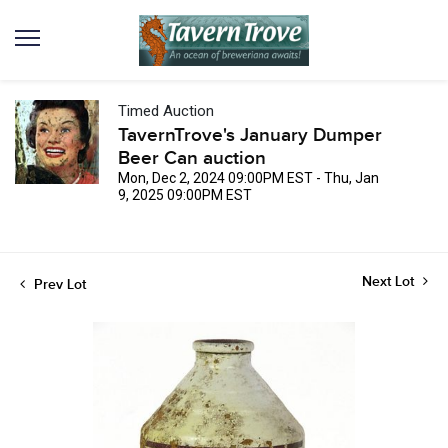
Timed Auction
TavernTrove's January Dumper
Beer Can auction
Mon, Dec 2, 2024 09:00PM EST - Thu, Jan
9, 2025 09:00PM EST
Next Lot
Prev Lot