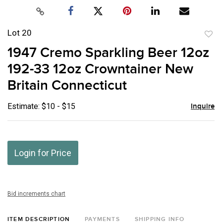
Lot 20
to
1947 Cremo Sparkling Beer 12oz
favor
192-33 12oz Crowntainer New
Britain Connecticut
Estimate: $10 - $15
Inquire
Login for Price
Bid increments chart
ITEM DESCRIPTION
PAYMENTS
SHIPPING INFO