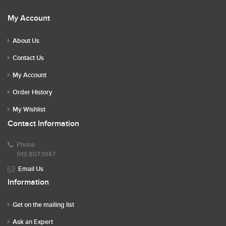
My Account
About Us
Contact Us
My Account
Order History
My Wishlist
Contact Information
Phone
919.807.9147
Email Us
Information
Get on the mailing list
Ask an Expert