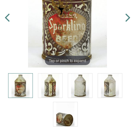
Tap or pinch to expand