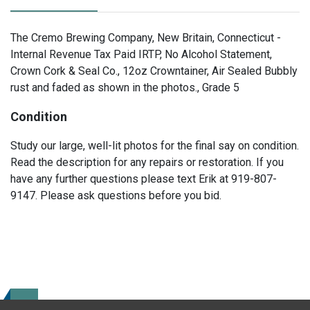
The Cremo Brewing Company, New Britain, Connecticut -
Internal Revenue Tax Paid IRTP, No Alcohol Statement,
Crown Cork & Seal Co., 12oz Crowntainer, Air Sealed Bubbly
rust and faded as shown in the photos., Grade 5
Condition
Study our large, well-lit photos for the final say on condition.
Read the description for any repairs or restoration. If you
have any further questions please text Erik at 919-807-
9147. Please ask questions before you bid.