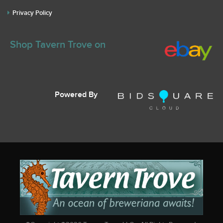
Privacy Policy
Shop Tavern Trove on
Powered By