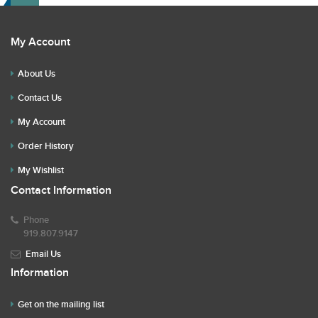
My Account
About Us
Contact Us
My Account
Order History
My Wishlist
Contact Information
Phone
919.807.9147
Email Us
Information
Get on the mailing list