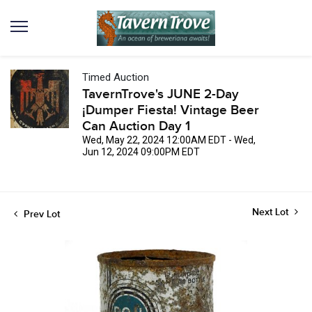
Timed Auction
TavernTrove's JUNE 2-Day
¡Dumper Fiesta! Vintage Beer
Can Auction Day 1
Wed, May 22, 2024 12:00AM EDT - Wed,
Jun 12, 2024 09:00PM EDT
Next Lot
Prev Lot