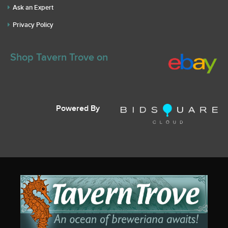
Ask an Expert
Privacy Policy
Shop Tavern Trove on
Powered By