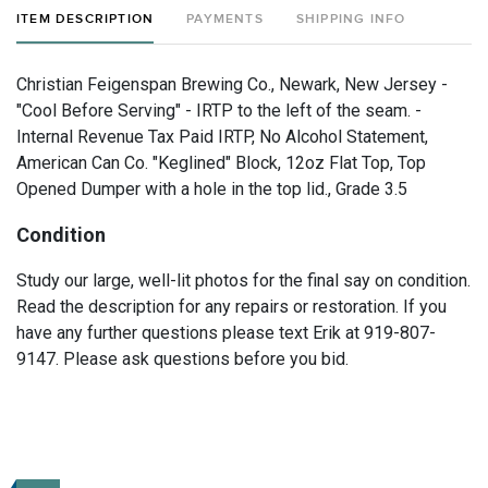
ITEM DESCRIPTION
PAYMENTS
SHIPPING INFO
Christian Feigenspan Brewing Co., Newark, New Jersey -
"Cool Before Serving" - IRTP to the left of the seam. -
Internal Revenue Tax Paid IRTP, No Alcohol Statement,
American Can Co. "Keglined" Block, 12oz Flat Top, Top
Opened Dumper with a hole in the top lid., Grade 3.5
Condition
Study our large, well-lit photos for the final say on condition.
Read the description for any repairs or restoration. If you
have any further questions please text Erik at 919-807-
9147. Please ask questions before you bid.