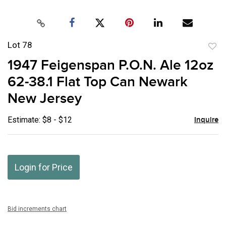
Lot 78
to
1947 Feigenspan P.O.N. Ale 12oz
favor
62-38.1 Flat Top Can Newark
New Jersey
Estimate: $8 - $12
Inquire
Login for Price
Bid increments chart