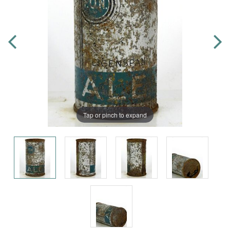
Tap or pinch to expand