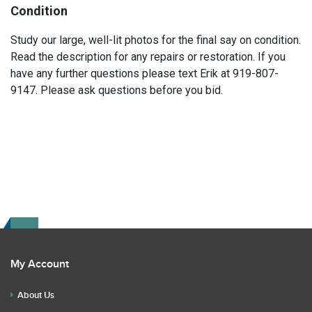
Condition
Study our large, well-lit photos for the final say on condition.
Read the description for any repairs or restoration. If you
have any further questions please text Erik at 919-807-
9147. Please ask questions before you bid.
My Account
About Us