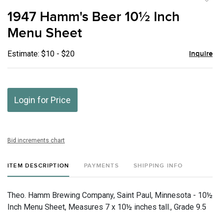
to
1947 Hamm's Beer 10½ Inch
favor
Menu Sheet
Estimate: $10 - $20
Inquire
Login for Price
Bid increments chart
ITEM DESCRIPTION
PAYMENTS
SHIPPING INFO
Theo. Hamm Brewing Company, Saint Paul, Minnesota - 10½
Inch Menu Sheet, Measures 7 x 10½ inches tall., Grade 9.5