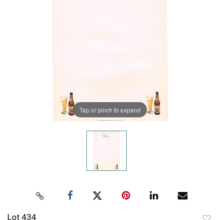
Tap or pinch to expand
Lot 434