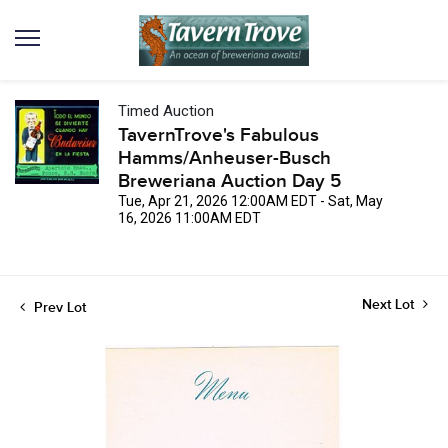
Timed Auction
TavernTrove's Fabulous
Hamms/Anheuser-Busch
Breweriana Auction Day 5
Tue, Apr 21, 2026 12:00AM EDT - Sat, May
16, 2026 11:00AM EDT
Next Lot
Prev Lot