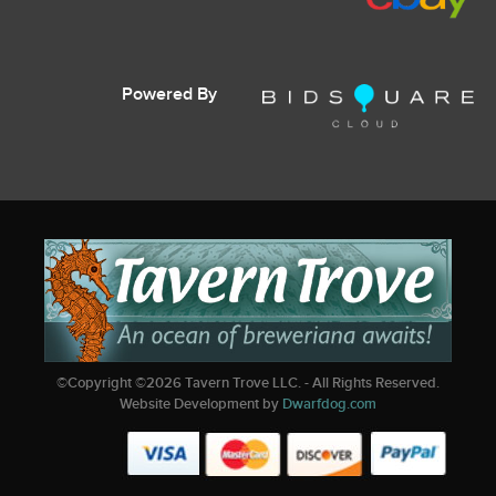
Powered By
©Copyright ©
2026
Tavern Trove LLC. - All Rights Reserved.
Website Development by
Dwarfdog.com