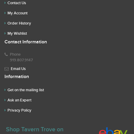
Contact Us
My Account
Order History
My Wishlist
Contact Information
Phone
919.807.9147
Email Us
Information
Get on the mailing list
Ask an Expert
Privacy Policy
Shop Tavern Trove on