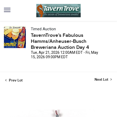
Timed Auction
TavernTrove's Fabulous
Hamms/Anheuser-Busch
Breweriana Auction Day 4
Tue, Apr 21, 2026 12:00AM EDT - Fri, May
15, 2026 09:00PM EDT
Next Lot
Prev Lot