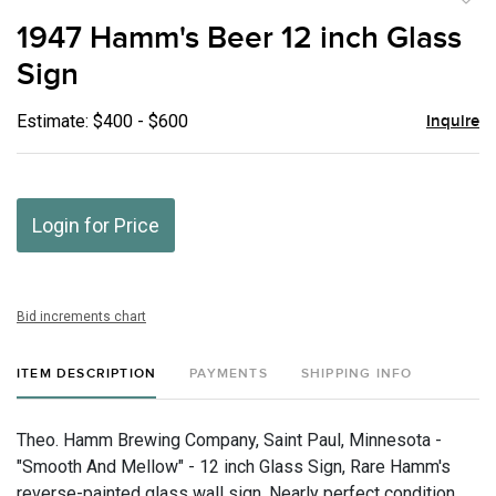
to
1947 Hamm's Beer 12 inch Glass
favor
Sign
Estimate: $400 - $600
Inquire
Login for Price
Bid increments chart
ITEM DESCRIPTION
PAYMENTS
SHIPPING INFO
Theo. Hamm Brewing Company, Saint Paul, Minnesota -
"Smooth And Mellow" - 12 inch Glass Sign, Rare Hamm's
reverse-painted glass wall sign. Nearly perfect condition.