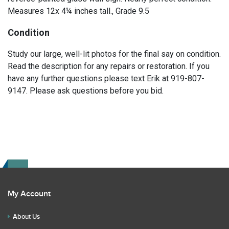
Measures 12x 4¼ inches tall., Grade 9.5
Condition
Study our large, well-lit photos for the final say on condition.
Read the description for any repairs or restoration. If you
have any further questions please text Erik at 919-807-
9147. Please ask questions before you bid.
My Account
About Us