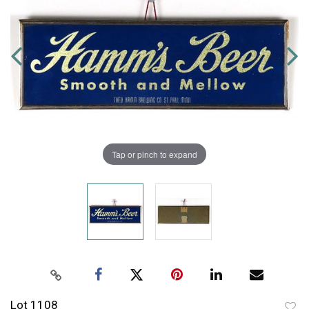
Tap or pinch to expand
Lot 1108