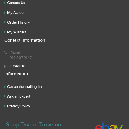
Contact Us
My Account
Order History
My Wishlist
Contact Information
Phone
919.807.9147
Email Us
Information
Get on the mailing list
Ask an Expert
Privacy Policy
Shop Tavern Trove on