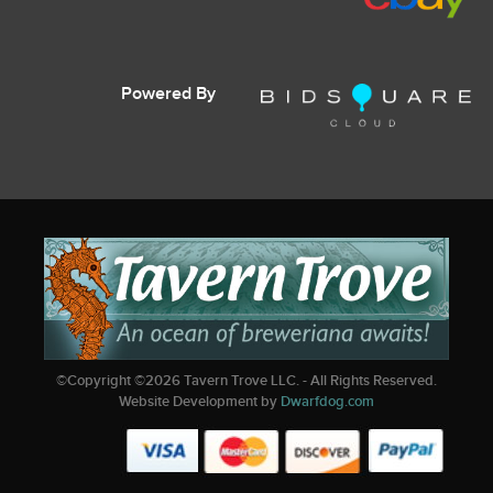
Powered By
©Copyright ©
2026
Tavern Trove LLC. - All Rights Reserved.
Website Development by
Dwarfdog.com