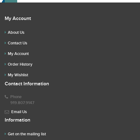
My Account
About Us
Contact Us
My Account
Order History
My Wishlist
Contact Information
Phone
919.807.9147
Email Us
Information
Get on the mailing list