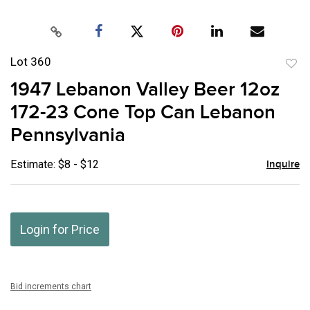
Lot 360
to
1947 Lebanon Valley Beer 12oz
favor
172-23 Cone Top Can Lebanon
Pennsylvania
Estimate: $8 - $12
Inquire
Login for Price
Bid increments chart