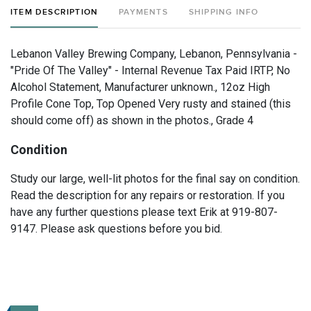
ITEM DESCRIPTION
PAYMENTS
SHIPPING INFO
Lebanon Valley Brewing Company, Lebanon, Pennsylvania -
"Pride Of The Valley" - Internal Revenue Tax Paid IRTP, No
Alcohol Statement, Manufacturer unknown., 12oz High
Profile Cone Top, Top Opened Very rusty and stained (this
should come off) as shown in the photos., Grade 4
Condition
Study our large, well-lit photos for the final say on condition.
Read the description for any repairs or restoration. If you
have any further questions please text Erik at 919-807-
9147. Please ask questions before you bid.