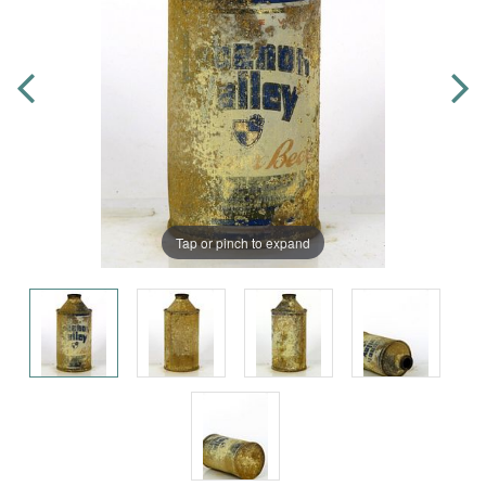
Tap or pinch to expand