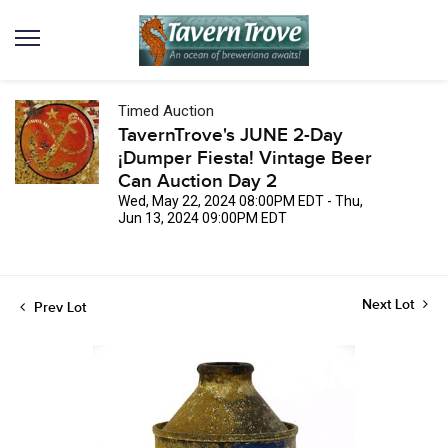
Timed Auction
TavernTrove's JUNE 2-Day
¡Dumper Fiesta! Vintage Beer
Can Auction Day 2
Wed, May 22, 2024 08:00PM EDT - Thu,
Jun 13, 2024 09:00PM EDT
Next Lot
Prev Lot