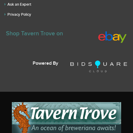
Ask an Expert
Privacy Policy
Shop Tavern Trove on
Powered By