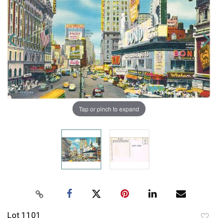
Tap or pinch to expand
Lot 1101