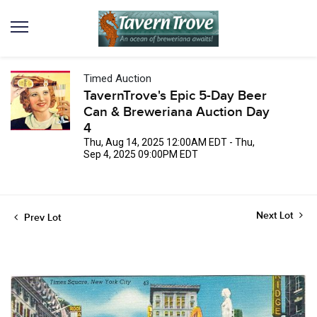
Timed Auction
TavernTrove's Epic 5-Day Beer
Can & Breweriana Auction Day
4
Thu, Aug 14, 2025 12:00AM EDT - Thu,
Sep 4, 2025 09:00PM EDT
Next Lot
Prev Lot