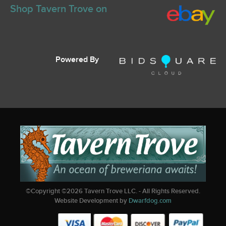
Shop Tavern Trove on
Powered By
©Copyright ©
2026
Tavern Trove LLC. - All Rights Reserved.
Website Development by
Dwarfdog.com