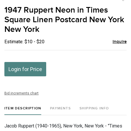
to
1947 Ruppert Neon in Times
favor
Square Linen Postcard New York
New York
Estimate: $10 - $20
Inquire
Login for Price
Bid increments chart
ITEM DESCRIPTION
PAYMENTS
SHIPPING INFO
Jacob Ruppert (1940-1965), New York, New York - "Times