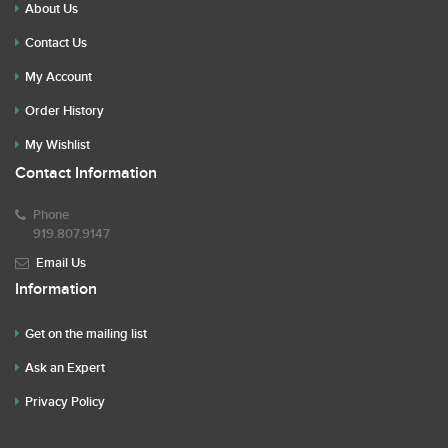
About Us
Contact Us
My Account
Order History
My Wishlist
Contact Information
Phone
919.807.9147
Email Us
Information
Get on the mailing list
Ask an Expert
Privacy Policy