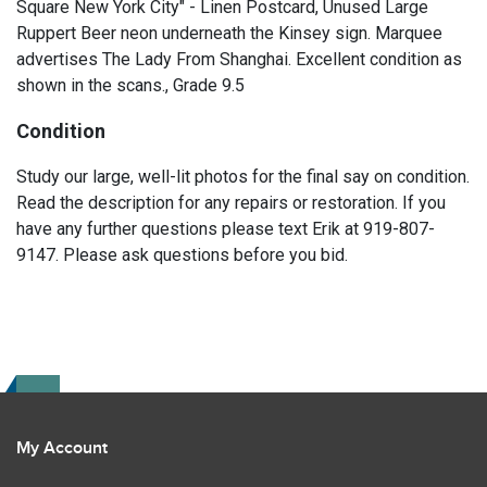
Square New York City" - Linen Postcard, Unused Large
Ruppert Beer neon underneath the Kinsey sign. Marquee
advertises The Lady From Shanghai. Excellent condition as
shown in the scans., Grade 9.5
Condition
Study our large, well-lit photos for the final say on condition.
Read the description for any repairs or restoration. If you
have any further questions please text Erik at 919-807-
9147. Please ask questions before you bid.
My Account