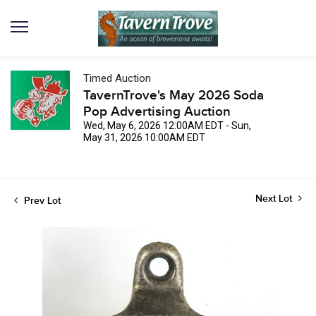
Timed Auction
TavernTrove's May 2026 Soda
Pop Advertising Auction
Wed, May 6, 2026 12:00AM EDT - Sun,
May 31, 2026 10:00AM EDT
Next Lot
Prev Lot