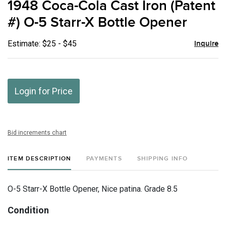
1948 Coca-Cola Cast Iron (Patent
favor
#) O-5 Starr-X Bottle Opener
Estimate: $25 - $45
Inquire
Login for Price
Bid increments chart
ITEM DESCRIPTION
PAYMENTS
SHIPPING INFO
O-5 Starr-X Bottle Opener, Nice patina. Grade 8.5
Condition