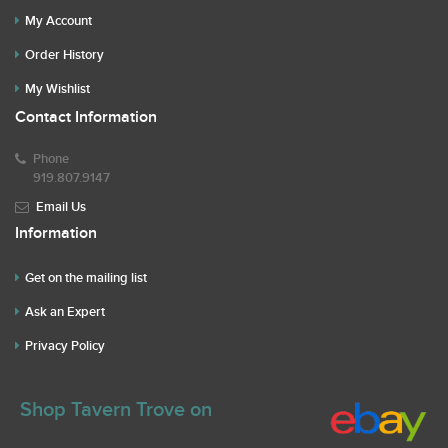
My Account
Order History
My Wishlist
Contact Information
Phone
919.807.9147
Email Us
Information
Get on the mailing list
Ask an Expert
Privacy Policy
Shop Tavern Trove on