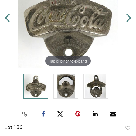
Tap or pinch to expand
Lot 136
to