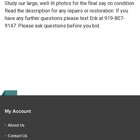
Study our large, well-lit photos for the final say on condition.
Read the description for any repairs or restoration. If you
have any further questions please text Erik at 919-807-
9147. Please ask questions before you bid.
My Account
About Us
Contact Us