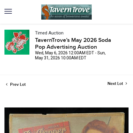
Timed Auction
TavernTrove's May 2026 Soda
Pop Advertising Auction
Wed, May 6, 2026 12:00AM EDT - Sun,
May 31, 2026 10:00AM EDT
Next Lot
Prev Lot