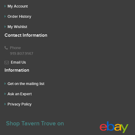
My Account
Order History
My Wishlist
Contact Information
Phone
919.807.9147
Email Us
Information
Get on the mailing list
Ask an Expert
Privacy Policy
Shop Tavern Trove on