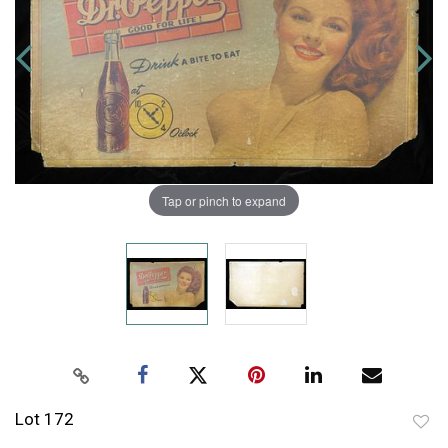
Tap or pinch to expand
Lot 172
to