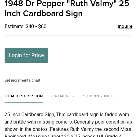
1948 Dr Pepper "Ruth Valmy" 25
favor
Inch Cardboard Sign
Estimate: $40 - $60
Inquire
Login for Price
Bid increments chart
ITEM DESCRIPTION
PAYMENTS
SHIPPING INFO
25 Inch Cardboard Sign, This cardboard sign is faded worn
and brittle with missing corners. Generally poor condition as
shown in the photos. Features Ruth Valmy the second Miss
Rheingold. Measures about 25 x 15 inches tall. Grade 4