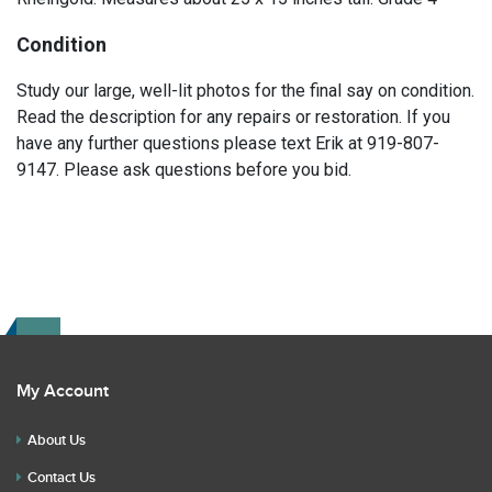
Condition
Study our large, well-lit photos for the final say on condition.
Read the description for any repairs or restoration. If you
have any further questions please text Erik at 919-807-
9147. Please ask questions before you bid.
My Account
About Us
Contact Us