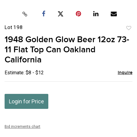
Lot 198
to
1948 Golden Glow Beer 12oz 73-
favor
11 Flat Top Can Oakland
California
Estimate: $8 - $12
Inquire
Login for Price
Bid increments chart