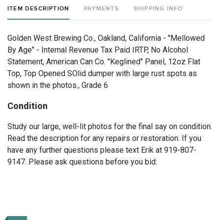
ITEM DESCRIPTION
PAYMENTS
SHIPPING INFO
Golden West Brewing Co., Oakland, California - "Mellowed
By Age" - Internal Revenue Tax Paid IRTP, No Alcohol
Statement, American Can Co. "Keglined" Panel, 12oz Flat
Top, Top Opened SOlid dumper with large rust spots as
shown in the photos., Grade 6
Condition
Study our large, well-lit photos for the final say on condition.
Read the description for any repairs or restoration. If you
have any further questions please text Erik at 919-807-
9147. Please ask questions before you bid.