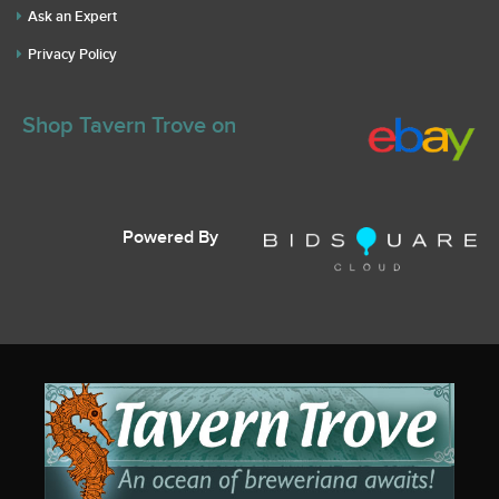
Ask an Expert
Privacy Policy
Shop Tavern Trove on
Powered By