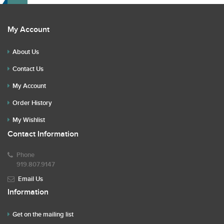
My Account
About Us
Contact Us
My Account
Order History
My Wishlist
Contact Information
Phone
919.807.9147
Email Us
Information
Get on the mailing list