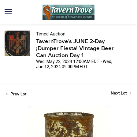
Timed Auction
TavernTrove's JUNE 2-Day
¡Dumper Fiesta! Vintage Beer
Can Auction Day 1
Wed, May 22, 2024 12:00AM EDT - Wed,
Jun 12, 2024 09:00PM EDT
Next Lot
Prev Lot