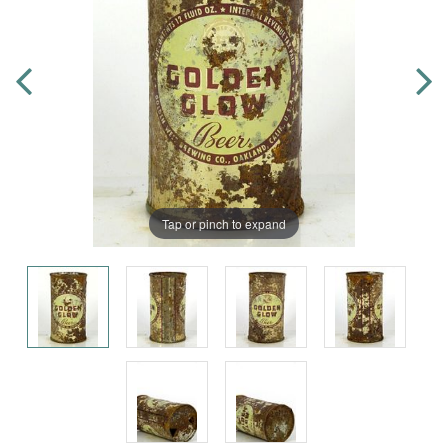
Tap or pinch to expand