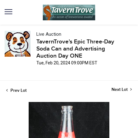
Live Auction
TavernTrove's Epic Three-Day
Soda Can and Advertising
Auction Day ONE
Tue, Feb 20, 2024 09:00PM EST
Next Lot
Prev Lot