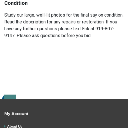
Condition
Study our large, well-lit photos for the final say on condition.
Read the description for any repairs or restoration. If you
have any further questions please text Erik at 919-807-
9147. Please ask questions before you bid.
My Account
About Us