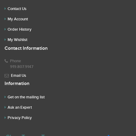
Contact Us
My Account
Order History
My Wishlist
Contact Information
Phone
919.807.9147
Email Us
Information
Get on the mailing list
Ask an Expert
Privacy Policy