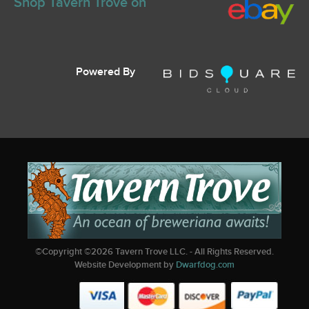
Shop Tavern Trove on
Powered By
©Copyright ©
2026
Tavern Trove LLC. - All Rights Reserved.
Website Development by
Dwarfdog.com