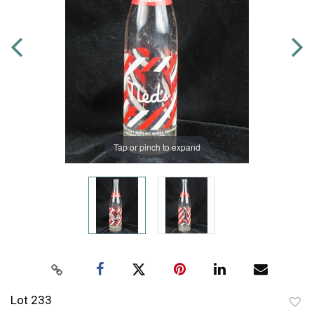
Tap or pinch to expand
Lot 233