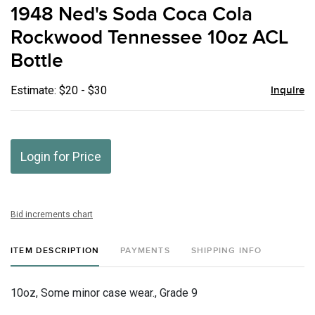
to
1948 Ned's Soda Coca Cola
favor
Rockwood Tennessee 10oz ACL
Bottle
Estimate: $20 - $30
Inquire
Login for Price
Bid increments chart
ITEM DESCRIPTION
PAYMENTS
SHIPPING INFO
10oz, Some minor case wear., Grade 9