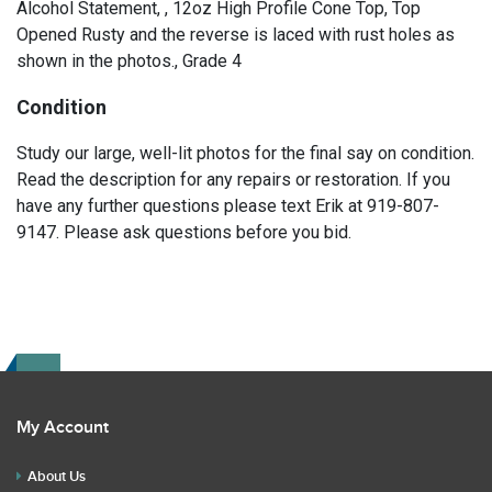
Alcohol Statement, , 12oz High Profile Cone Top, Top
Opened Rusty and the reverse is laced with rust holes as
shown in the photos., Grade 4
Condition
Study our large, well-lit photos for the final say on condition.
Read the description for any repairs or restoration. If you
have any further questions please text Erik at 919-807-
9147. Please ask questions before you bid.
My Account
About Us