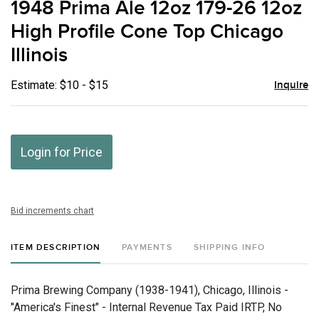
1948 Prima Ale 12oz 179-26 12oz
favor
High Profile Cone Top Chicago
Illinois
Estimate: $10 - $15
Inquire
Login for Price
Bid increments chart
ITEM DESCRIPTION
PAYMENTS
SHIPPING INFO
Prima Brewing Company (1938-1941), Chicago, Illinois -
"America's Finest" - Internal Revenue Tax Paid IRTP, No