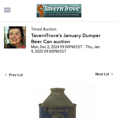
Timed Auction
TavernTrove's January Dumper
Beer Can auction
Mon, Dec 2, 2024 09:00PM EST - Thu, Jan
9, 2025 09:00PM EST
Next Lot
Prev Lot