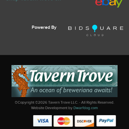
Powered By
©Copyright ©
2026
Tavern Trove LLC. - All Rights Reserved.
Website Development by
Dwarfdog.com