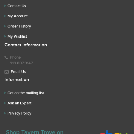
Contact Us
My Account
Order History
My Wishlist
Contact Information
Phone
919.807.9147
Email Us
Information
Get on the mailing list
Ask an Expert
Privacy Policy
Shop Tavern Trove on