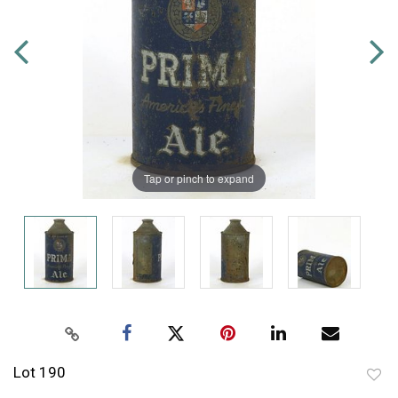
Tap or pinch to expand
Lot 190
to