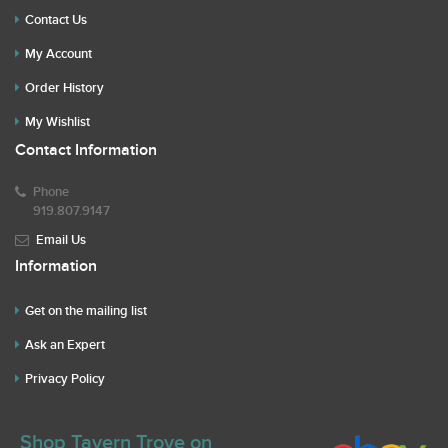
Contact Us
My Account
Order History
My Wishlist
Contact Information
Phone
919.807.9147
Email Us
Information
Get on the mailing list
Ask an Expert
Privacy Policy
Shop Tavern Trove on