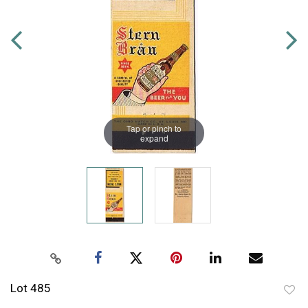
Tap or pinch to
expand
Lot 485
to