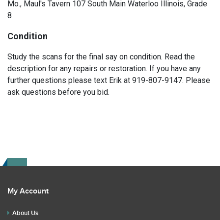
Mo., Maul's Tavern 107 South Main Waterloo Illinois, Grade
8
Condition
Study the scans for the final say on condition. Read the
description for any repairs or restoration. If you have any
further questions please text Erik at 919-807-9147. Please
ask questions before you bid.
My Account
About Us