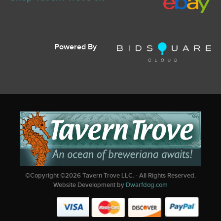
Powered By
©Copyright ©
2026
Tavern Trove LLC. - All Rights Reserved.
Website Development by
Dwarfdog.com