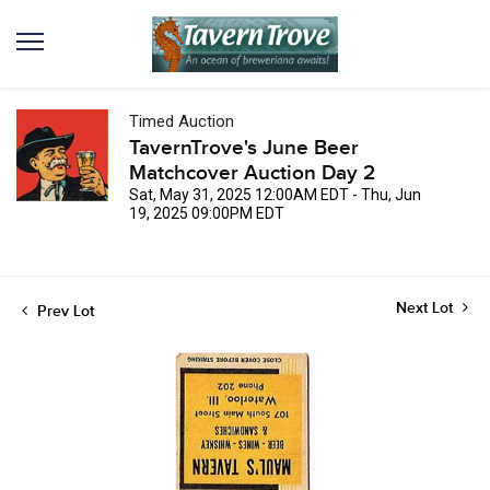
Timed Auction
TavernTrove's June Beer
Matchcover Auction Day 2
Sat, May 31, 2025 12:00AM EDT - Thu, Jun
19, 2025 09:00PM EDT
Next Lot
Prev Lot