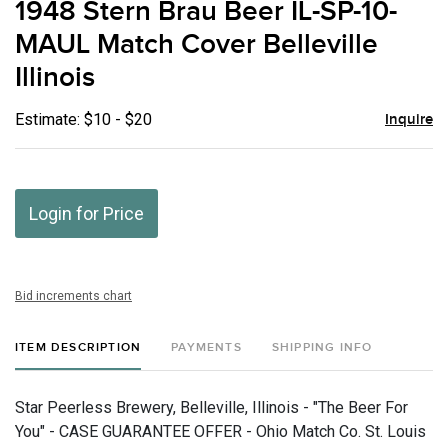
1948 Stern Brau Beer IL-SP-10-
favor
MAUL Match Cover Belleville
Illinois
Estimate: $10 - $20
Inquire
Login for Price
Bid increments chart
ITEM DESCRIPTION
PAYMENTS
SHIPPING INFO
Star Peerless Brewery, Belleville, Illinois - "The Beer For
You" - CASE GUARANTEE OFFER - Ohio Match Co. St. Louis