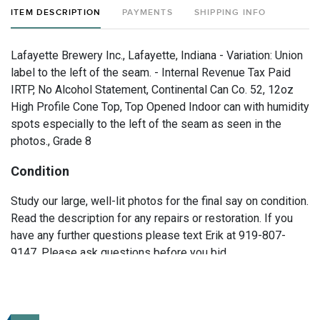
ITEM DESCRIPTION
PAYMENTS
SHIPPING INFO
Lafayette Brewery Inc., Lafayette, Indiana - Variation: Union
label to the left of the seam. - Internal Revenue Tax Paid
IRTP, No Alcohol Statement, Continental Can Co. 52, 12oz
High Profile Cone Top, Top Opened Indoor can with humidity
spots especially to the left of the seam as seen in the
photos., Grade 8
Condition
Study our large, well-lit photos for the final say on condition.
Read the description for any repairs or restoration. If you
have any further questions please text Erik at 919-807-
9147. Please ask questions before you bid.