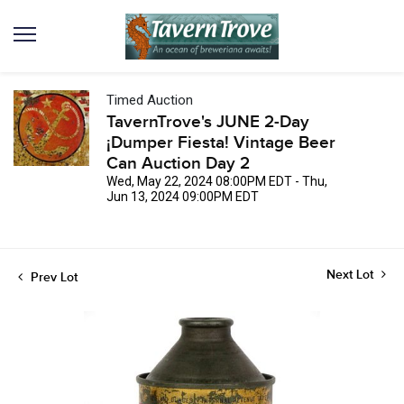
Timed Auction
TavernTrove's JUNE 2-Day
¡Dumper Fiesta! Vintage Beer
Can Auction Day 2
Wed, May 22, 2024 08:00PM EDT - Thu,
Jun 13, 2024 09:00PM EDT
Next Lot
Prev Lot