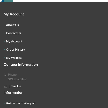
My Account
About Us
Contact Us
My Account
Order History
My Wishlist
Contact Information
Phone
919.807.9147
Email Us
Information
Get on the mailing list