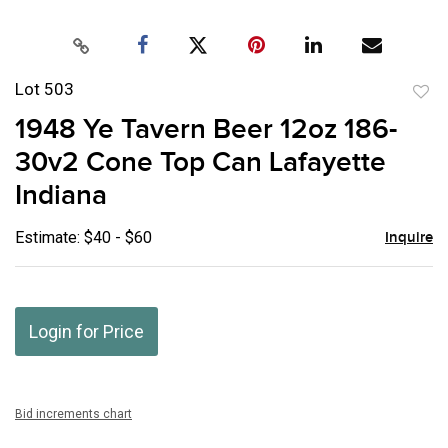
Lot 503
to
1948 Ye Tavern Beer 12oz 186-
favor
30v2 Cone Top Can Lafayette
Indiana
Estimate: $40 - $60
Inquire
Login for Price
Bid increments chart