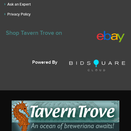
Ask an Expert
Privacy Policy
Shop Tavern Trove on
Powered By