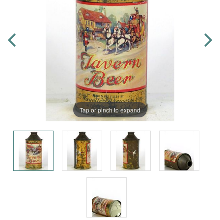
Tap or pinch to expand