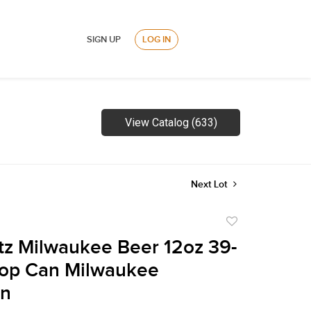
SIGN UP
LOG IN
View Catalog (633)
Next Lot
Add
to
tz Milwaukee Beer 12oz 39-
favorite
Top Can Milwaukee
in