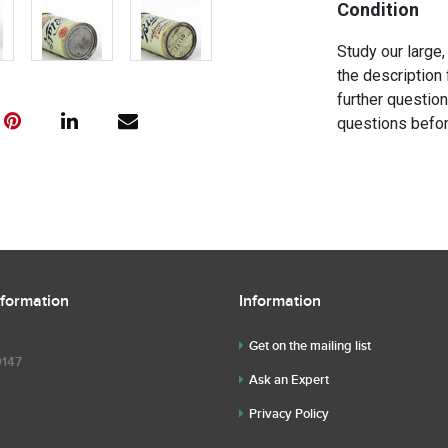
Condition
Study our large,
the description 
further questio
questions befor
nformation
Information
Get on the mailing list
9147
Ask an Expert
Privacy Policy