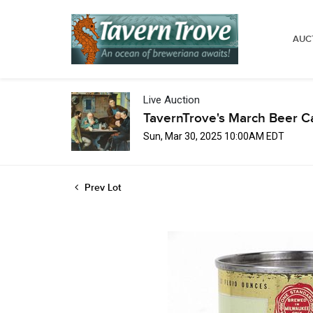
AUC
Live Auction
TavernTrove's March Beer C
Sun, Mar 30, 2025 10:00AM EDT
Prev Lot