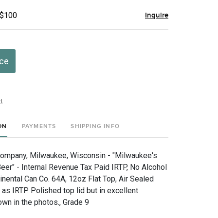
 $100
Inquire
ice
t
ON
PAYMENTS
SHIPPING INFO
Company, Milwaukee, Wisconsin - "Milwaukee's
Beer" - Internal Revenue Tax Paid IRTP, No Alcohol
inental Can Co. 64A, 12oz Flat Top, Air Sealed
 as IRTP. Polished top lid but in excellent
own in the photos., Grade 9