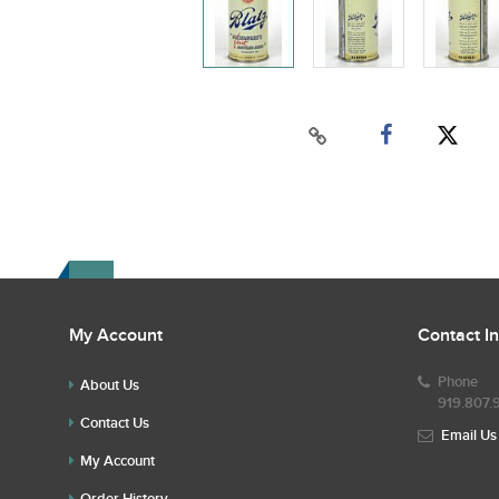
My Account
Contact I
Phone
About Us
919.807.
Contact Us
Email Us
My Account
Order History