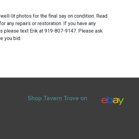
 well-lit photos for the final say on condition. Read
for any repairs or restoration. If you have any
ns please text Erik at 919-807-9147. Please ask
e you bid.
Shop Tavern Trove on