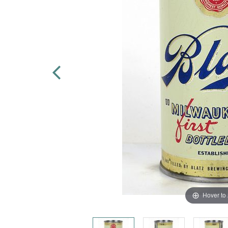
Hover to