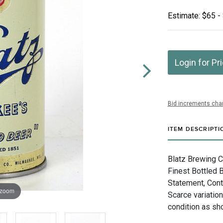
Estimate: $65 -
Login for Pr
Bid increments char
ITEM DESCRIPTI
Blatz Brewing 
Finest Bottled 
Statement, Cont
 zoom
Scarce variation
condition as sh