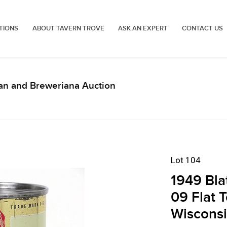
TIONS
ABOUT TAVERN TROVE
ASK AN EXPERT
CONTACT US
an and Breweriana Auction
Lot 104
1949 Bla
09 Flat 
Wiscons