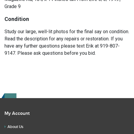
Grade 9
Condition
Study our large, well-lit photos for the final say on condition.
Read the description for any repairs or restoration. If you
have any further questions please text Erik at 919-807-
9147. Please ask questions before you bid.
My Account
About Us