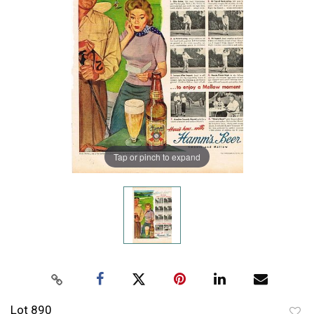
Tap or pinch to expand
Lot 890