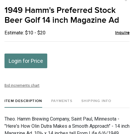
to
1949 Hamm's Preferred Stock
favor
Beer Golf 14 inch Magazine Ad
Estimate: $10 - $20
Inquire
Login for Price
Bid increments chart
ITEM DESCRIPTION
PAYMENTS
SHIPPING INFO
Theo. Hamm Brewing Company, Saint Paul, Minnesota -
"Here's How Olin Dutra Makes a Smooth Approach" - 14 inch
Magazine Ad, 10½ x 14 inches tall From Life 6/6/1949.,