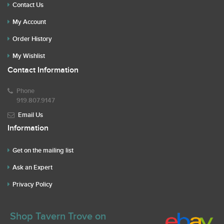
Contact Us
My Account
Order History
My Wishlist
Contact Information
Phone
919.807.9147
Email Us
Information
Get on the mailing list
Ask an Expert
Privacy Policy
Shop Tavern Trove on