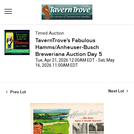
Timed Auction
TavernTrove's Fabulous
Hamms/Anheuser-Busch
Breweriana Auction Day 5
Tue, Apr 21, 2026 12:00AM EDT - Sat, May
16, 2026 11:00AM EDT
Next Lot
Prev Lot