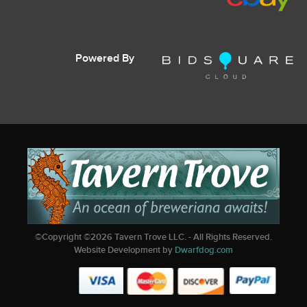
Powered By
©Copyright ©
2026
Tavern Trove LLC. - All Rights Reserved.
Website Development by
Dwarfdog.com