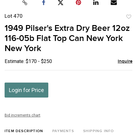
Lot 470
to
1949 Pilser's Extra Dry Beer 12oz
favor
116-05b Flat Top Can New York
New York
Estimate: $170 - $250
Inquire
Login for Price
Bid increments chart
ITEM DESCRIPTION
PAYMENTS
SHIPPING INFO