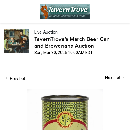
Live Auction
TavernTrove's March Beer Can
and Breweriana Auction
Sun, Mar 30, 2025 10:00AM EDT
Next Lot
Prev Lot