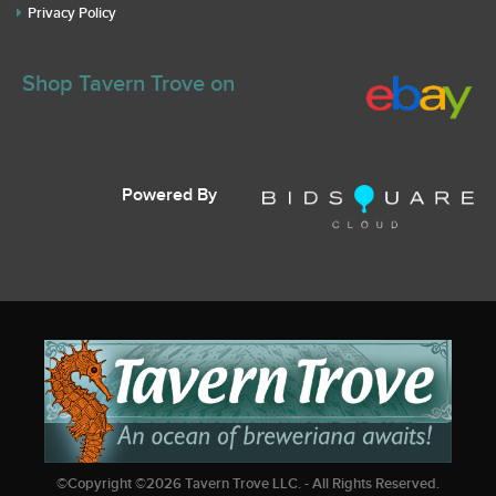
Privacy Policy
Shop Tavern Trove on
Powered By
©Copyright ©
2026
Tavern Trove LLC. - All Rights Reserved.