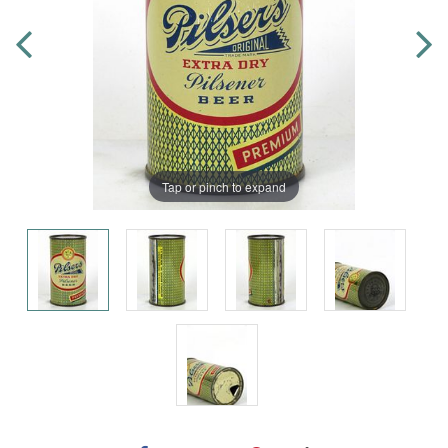
Tap or pinch to expand