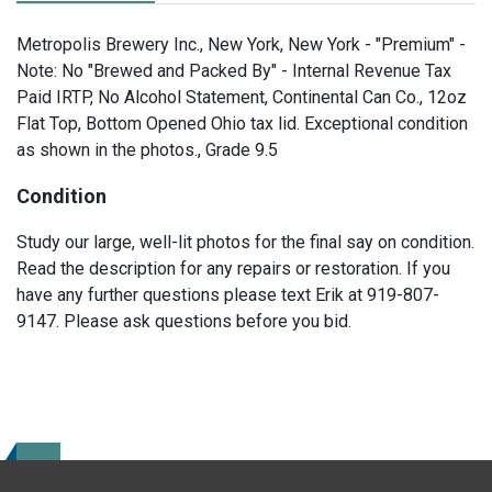
Metropolis Brewery Inc., New York, New York - "Premium" -
Note: No "Brewed and Packed By" - Internal Revenue Tax
Paid IRTP, No Alcohol Statement, Continental Can Co., 12oz
Flat Top, Bottom Opened Ohio tax lid. Exceptional condition
as shown in the photos., Grade 9.5
Condition
Study our large, well-lit photos for the final say on condition.
Read the description for any repairs or restoration. If you
have any further questions please text Erik at 919-807-
9147. Please ask questions before you bid.