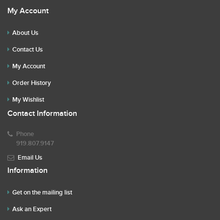
My Account
About Us
Contact Us
My Account
Order History
My Wishlist
Contact Information
Phone
919.807.9147
Email Us
Information
Get on the mailing list
Ask an Expert