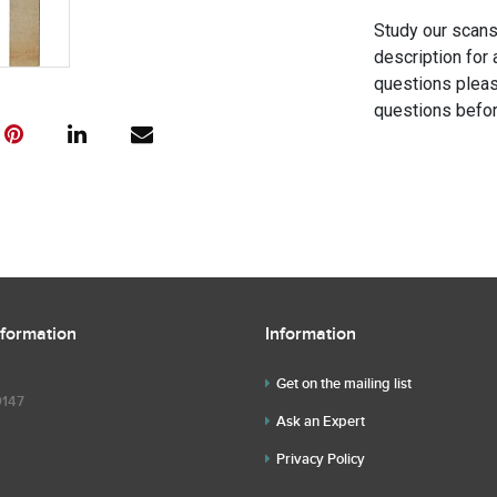
Study our scans 
description for 
questions pleas
questions befor
nformation
Information
Get on the mailing list
9147
Ask an Expert
Privacy Policy