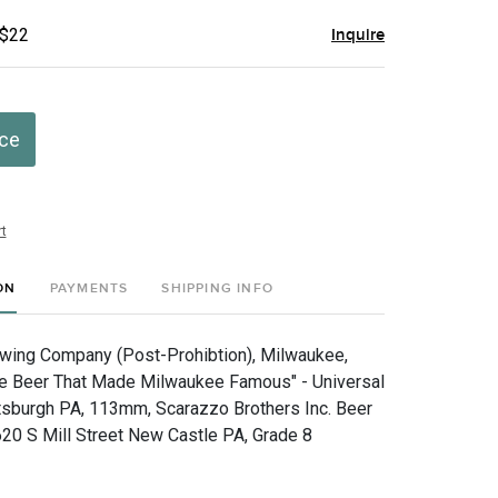
 $22
Inquire
ice
t
ON
PAYMENTS
SHIPPING INFO
ewing Company (Post-Prohibtion), Milwaukee,
he Beer That Made Milwaukee Famous" - Universal
tsburgh PA, 113mm, Scarazzo Brothers Inc. Beer
 620 S Mill Street New Castle PA, Grade 8