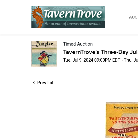
AUC
Timed Auction
TavernTrove's Three-Day Ju
Tue, Jul 9, 2024 09:00PM EDT - Thu, J
Prev Lot