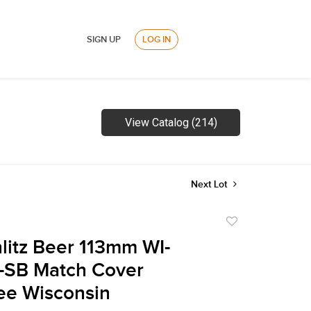
SIGN UP
LOG IN
View Catalog (214)
Next Lot
Add
to
litz Beer 113mm WI-
favorite
-SB Match Cover
ee Wisconsin