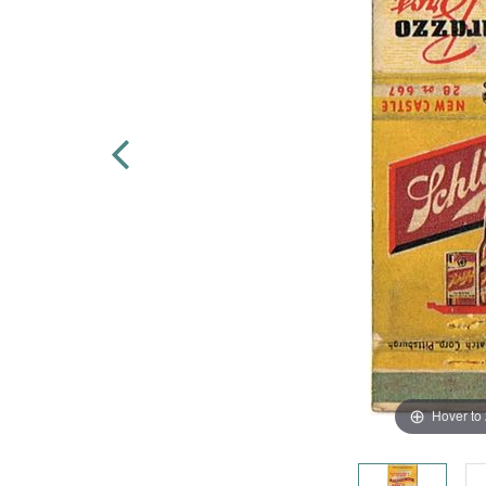
Hover to