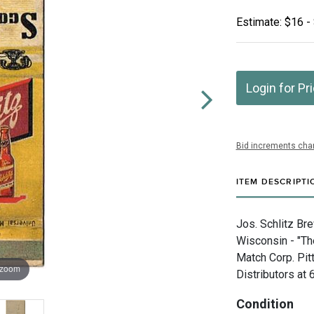
Estimate: $16 -
Login for Pr
Bid increments char
ITEM DESCRIPTI
Jos. Schlitz Br
Wisconsin - "T
Match Corp. Pit
 zoom
Distributors at
Condition