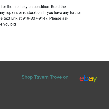
for the final say on condition. Read the
any repairs or restoration. If you have any further
e text Erik at 919-807-9147. Please ask
e you bid.
Shop Tavern Trove on