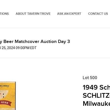
TIONS
ABOUT TAVERN TROVE
ASK AN EXPERT
CONTACT US
ly Beer Matchcover Auction Day 3
ul 25, 2024 09:00PM EDT
Lot 500
1949 Sch
SCHLITZ
Milwauk