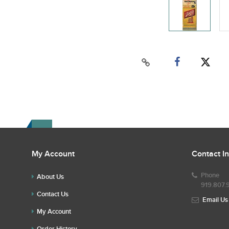
My Account
Contact I
Phone
About Us
919.807.
Contact Us
Email Us
My Account
Order History