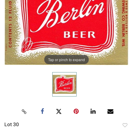
Tap or pinch to expand
Lot 30
to