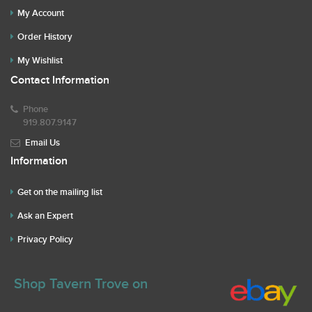
My Account
Order History
My Wishlist
Contact Information
Phone
919.807.9147
Email Us
Information
Get on the mailing list
Ask an Expert
Privacy Policy
Shop Tavern Trove on