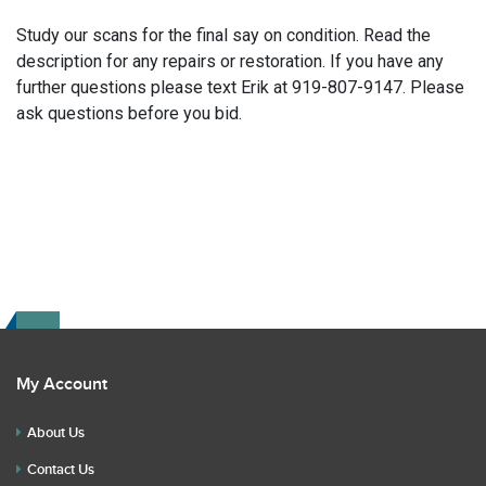
Study our scans for the final say on condition. Read the
description for any repairs or restoration. If you have any
further questions please text Erik at 919-807-9147. Please
ask questions before you bid.
My Account
About Us
Contact Us