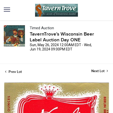
Timed Auction
TavernTrove's Wisconsin Beer
Label Auction Day ONE
Sun, May 26, 2024 12:00AM EDT - Wed,
Jun 19, 2024 09:00PM EDT
Next Lot
Prev Lot