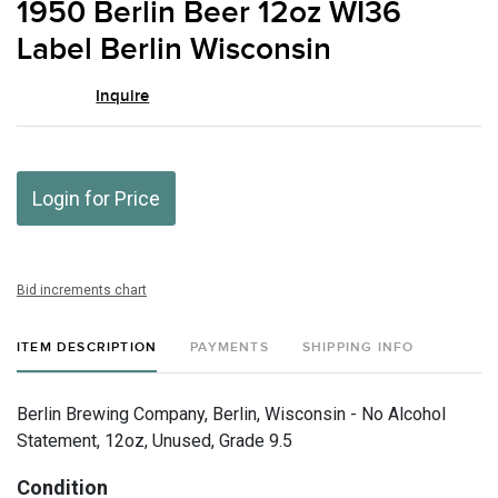
1950 Berlin Beer 12oz WI36
favor
Label Berlin Wisconsin
Inquire
Login for Price
Bid increments chart
ITEM DESCRIPTION
PAYMENTS
SHIPPING INFO
Berlin Brewing Company, Berlin, Wisconsin - No Alcohol
Statement, 12oz, Unused, Grade 9.5
Condition