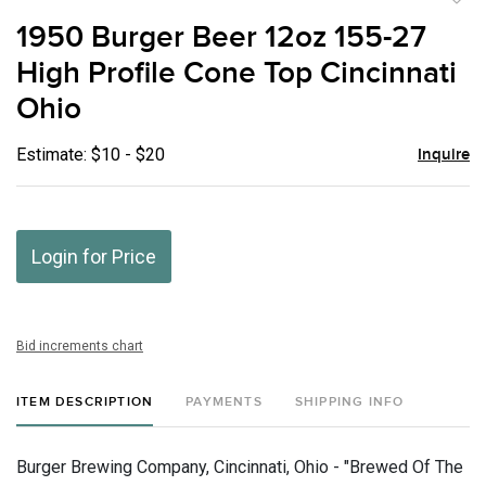
to
1950 Burger Beer 12oz 155-27
favor
High Profile Cone Top Cincinnati
Ohio
Estimate: $10 - $20
Inquire
Login for Price
Bid increments chart
ITEM DESCRIPTION
PAYMENTS
SHIPPING INFO
Burger Brewing Company, Cincinnati, Ohio - "Brewed Of The