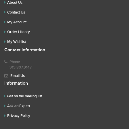
About Us
Contact Us
My Account
Order History
My Wishlist
Contact Information
Phone
919.807.9147
Email Us
Information
Get on the mailing list
Ask an Expert
Privacy Policy