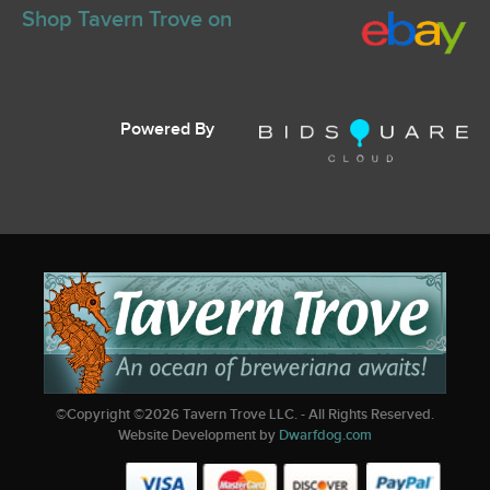
Shop Tavern Trove on
Powered By
©Copyright ©
2026
Tavern Trove LLC. - All Rights Reserved.
Website Development by
Dwarfdog.com