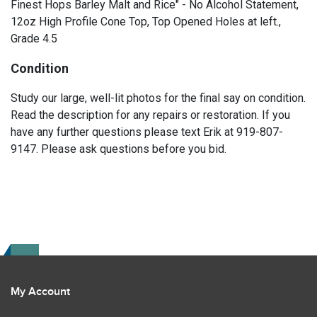
Finest Hops Barley Malt and Rice" - No Alcohol Statement,
12oz High Profile Cone Top, Top Opened Holes at left.,
Grade 4.5
Condition
Study our large, well-lit photos for the final say on condition.
Read the description for any repairs or restoration. If you
have any further questions please text Erik at 919-807-
9147. Please ask questions before you bid.
My Account