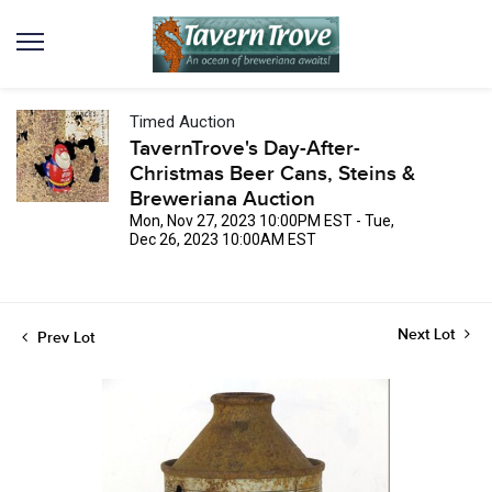
Timed Auction
TavernTrove's Day-After-
Christmas Beer Cans, Steins &
Breweriana Auction
Mon, Nov 27, 2023 10:00PM EST - Tue,
Dec 26, 2023 10:00AM EST
Next Lot
Prev Lot