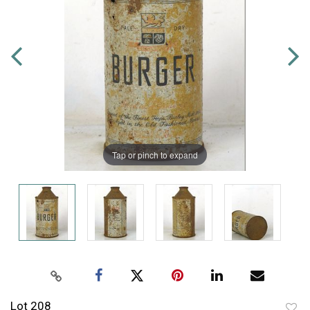
Tap or pinch to expand
Lot 208