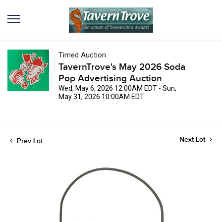
Timed Auction
TavernTrove's May 2026 Soda
Pop Advertising Auction
Wed, May 6, 2026 12:00AM EDT - Sun,
May 31, 2026 10:00AM EDT
Next Lot
Prev Lot