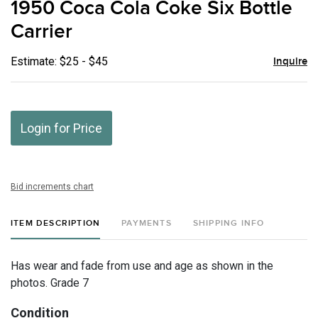
1950 Coca Cola Coke Six Bottle
favor
Carrier
Estimate: $25 - $45
Inquire
Login for Price
Bid increments chart
ITEM DESCRIPTION
PAYMENTS
SHIPPING INFO
Has wear and fade from use and age as shown in the
photos. Grade 7
Condition