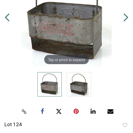
Tap or pinch to expand
Lot 124
to