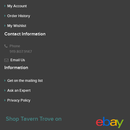
My Account
Order History
My Wishlist
Contact Information
Phone
919.807.9147
Email Us
Information
Get on the mailing list
Ask an Expert
Privacy Policy
Shop Tavern Trove on