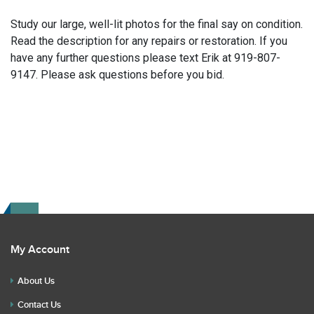
Study our large, well-lit photos for the final say on condition.
Read the description for any repairs or restoration. If you
have any further questions please text Erik at 919-807-
9147. Please ask questions before you bid.
My Account
About Us
Contact Us