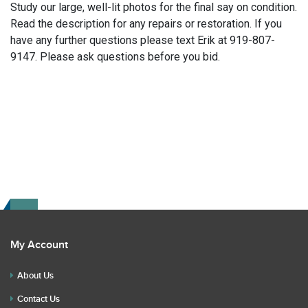
Study our large, well-lit photos for the final say on condition.
Read the description for any repairs or restoration. If you
have any further questions please text Erik at 919-807-
9147. Please ask questions before you bid.
My Account
About Us
Contact Us