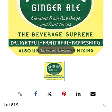
Tap or pinch to expand
Lot 819
to