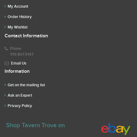
My Account
Order History
My Wishlist
Contact Information
Phone
919.807.9147
Email Us
Information
Get on the mailing list
Ask an Expert
Privacy Policy
Shop Tavern Trove on