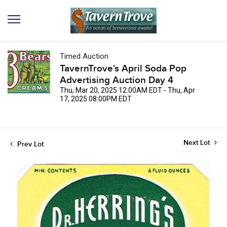
Timed Auction
TavernTrove's April Soda Pop
Advertising Auction Day 4
Thu, Mar 20, 2025 12:00AM EDT - Thu, Apr
17, 2025 08:00PM EDT
Next Lot
Prev Lot