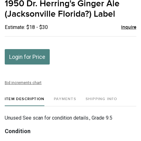
1950 Dr. Herring's Ginger Ale
favor
(Jacksonville Florida?) Label
Estimate: $18 - $30
Inquire
Login for Price
Bid increments chart
ITEM DESCRIPTION
PAYMENTS
SHIPPING INFO
Unused See scan for condition details., Grade 9.5
Condition