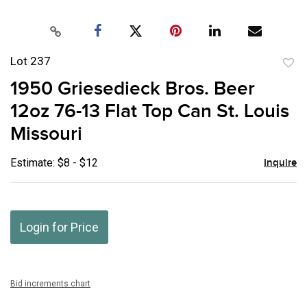
Lot 237
to
1950 Griesedieck Bros. Beer
favor
12oz 76-13 Flat Top Can St. Louis
Missouri
Estimate: $8 - $12
Inquire
Login for Price
Bid increments chart