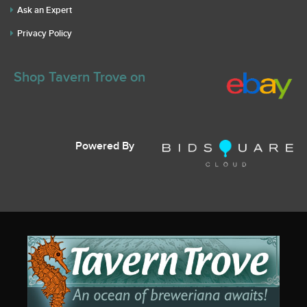
Ask an Expert
Privacy Policy
Shop Tavern Trove on
Powered By