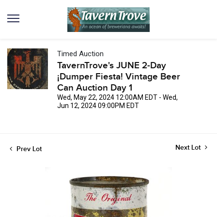
Timed Auction
TavernTrove's JUNE 2-Day
¡Dumper Fiesta! Vintage Beer
Can Auction Day 1
Wed, May 22, 2024 12:00AM EDT - Wed,
Jun 12, 2024 09:00PM EDT
Next Lot
Prev Lot