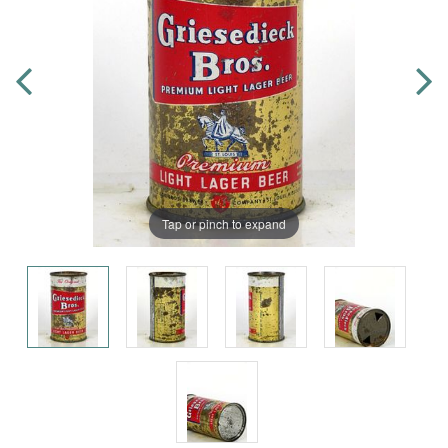
Tap or pinch to expand