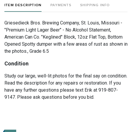
ITEM DESCRIPTION
PAYMENTS
SHIPPING INFO
Griesedieck Bros. Brewing Company, St. Louis, Missouri -
"Premium Light Lager Beer" - No Alcohol Statement,
American Can Co. "Keglined" Block, 12oz Flat Top, Bottom
Opened Spotty dumper with a few areas of rust as shown in
the photos., Grade 6.5
Condition
Study our large, well-lit photos for the final say on condition.
Read the description for any repairs or restoration. If you
have any further questions please text Erik at 919-807-
9147. Please ask questions before you bid.