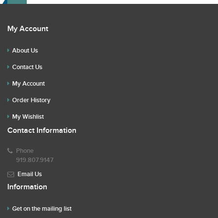
My Account
About Us
Contact Us
My Account
Order History
My Wishlist
Contact Information
Phone
919.807.9147
Email Us
Information
Get on the mailing list