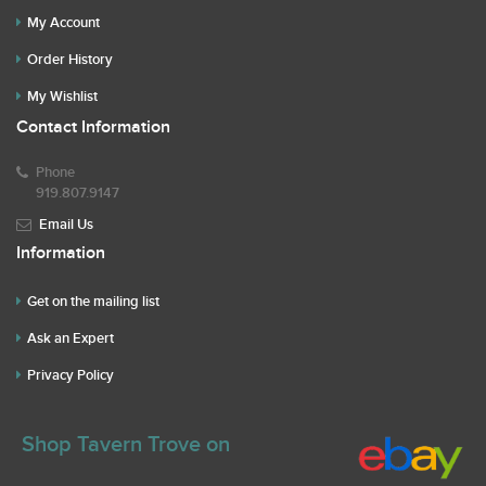
My Account
Order History
My Wishlist
Contact Information
Phone
919.807.9147
Email Us
Information
Get on the mailing list
Ask an Expert
Privacy Policy
Shop Tavern Trove on