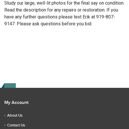
Study our large, well-lit photos for the final say on condition.
Read the description for any repairs or restoration. If you
have any further questions please text Erik at 919-807-
9147. Please ask questions before you bid.
My Account
About Us
Contact Us