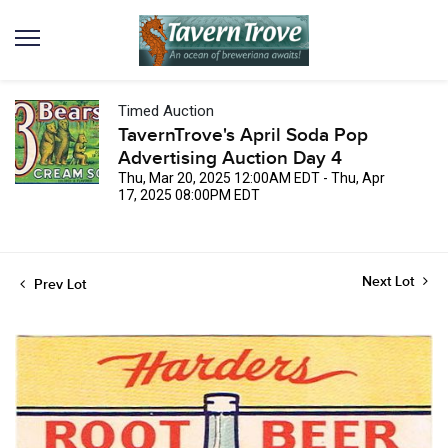
Timed Auction
TavernTrove's April Soda Pop
Advertising Auction Day 4
Thu, Mar 20, 2025 12:00AM EDT - Thu, Apr
17, 2025 08:00PM EDT
Next Lot
Prev Lot