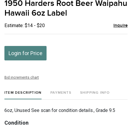
1950 Harders Root Beer Waipahu
favor
Hawaii 6oz Label
Estimate: $14 - $20
Inquire
Login for Price
Bid increments chart
ITEM DESCRIPTION
PAYMENTS
SHIPPING INFO
6oz, Unused See scan for condition details., Grade 9.5
Condition