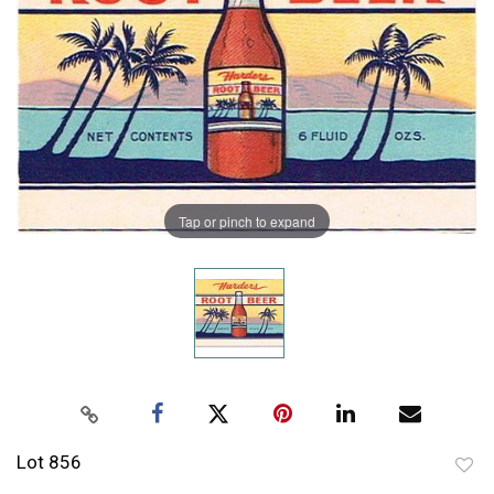
Tap or pinch to expand
Lot 856
to