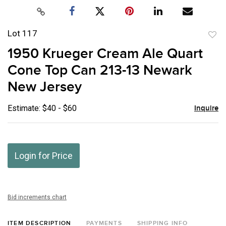
Lot 117
to
1950 Krueger Cream Ale Quart
favor
Cone Top Can 213-13 Newark
New Jersey
Estimate: $40 - $60
Inquire
Login for Price
Bid increments chart
ITEM DESCRIPTION
PAYMENTS
SHIPPING INFO