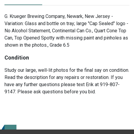
G. Krueger Brewing Company, Newark, New Jersey -
Variation: Glass and bottle on tray; large "Cap Sealed" logo -
No Alcohol Statement, Continental Can Co., Quart Cone Top
Can, Top Opened Spotty with missing paint and pinholes as
shown in the photos., Grade 6.5
Condition
Study our large, well-lit photos for the final say on condition.
Read the description for any repairs or restoration. If you
have any further questions please text Erik at 919-807-
9147. Please ask questions before you bid.