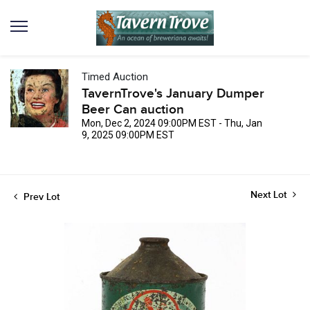
Timed Auction
TavernTrove's January Dumper
Beer Can auction
Mon, Dec 2, 2024 09:00PM EST - Thu, Jan
9, 2025 09:00PM EST
Next Lot
Prev Lot