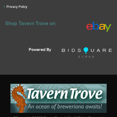
Privacy Policy
Shop Tavern Trove on
Powered By