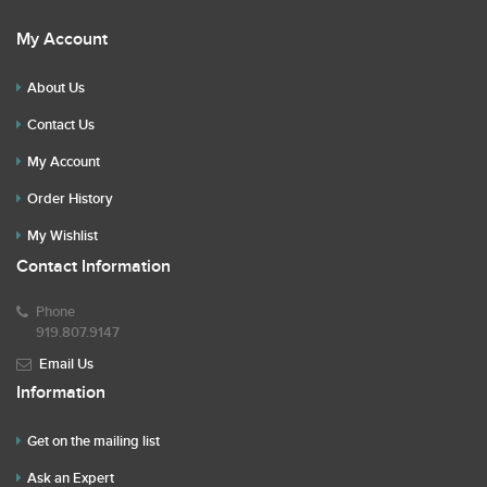
My Account
About Us
Contact Us
My Account
Order History
My Wishlist
Contact Information
Phone
919.807.9147
Email Us
Information
Get on the mailing list
Ask an Expert