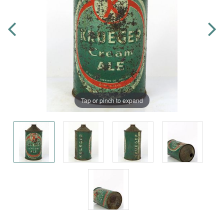
Tap or pinch to expand