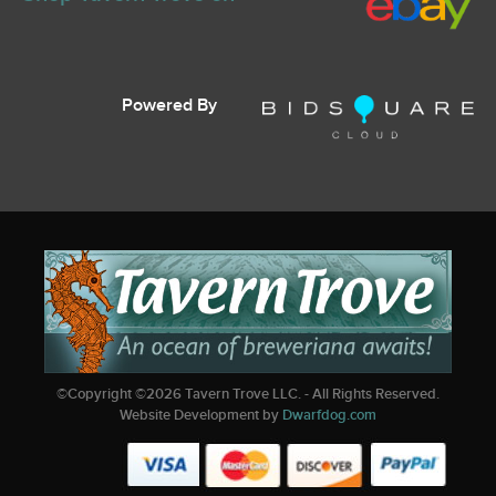
Powered By
©Copyright ©
2026
Tavern Trove LLC. - All Rights Reserved.
Website Development by
Dwarfdog.com