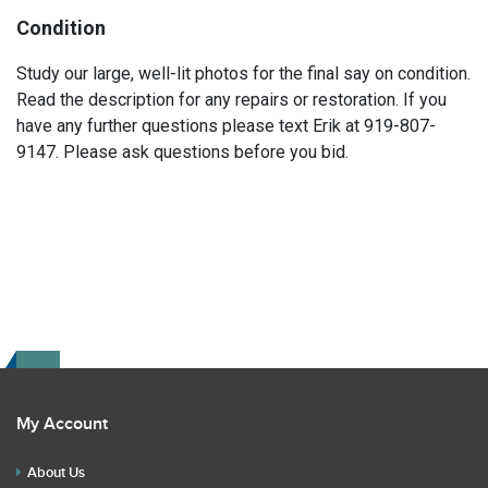
Condition
Study our large, well-lit photos for the final say on condition.
Read the description for any repairs or restoration. If you
have any further questions please text Erik at 919-807-
9147. Please ask questions before you bid.
My Account
About Us