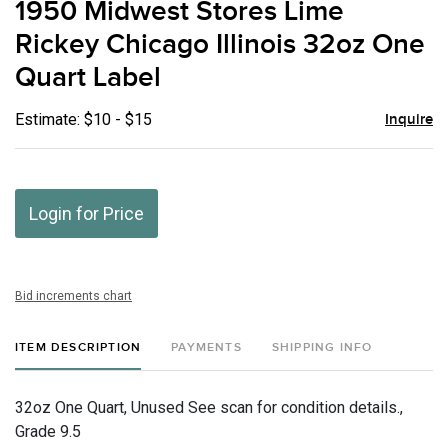
1950 Midwest Stores Lime
favor
Rickey Chicago Illinois 32oz One
Quart Label
Estimate: $10 - $15
Inquire
Login for Price
Bid increments chart
ITEM DESCRIPTION
PAYMENTS
SHIPPING INFO
32oz One Quart, Unused See scan for condition details.,
Grade 9.5