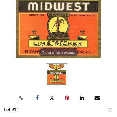
Tap or pinch to expand
Lot 911
to