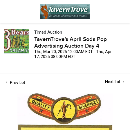
Timed Auction
TavernTrove's April Soda Pop
Advertising Auction Day 4
Thu, Mar 20, 2025 12:00AM EDT - Thu, Apr
17, 2025 08:00PM EDT
Next Lot
Prev Lot