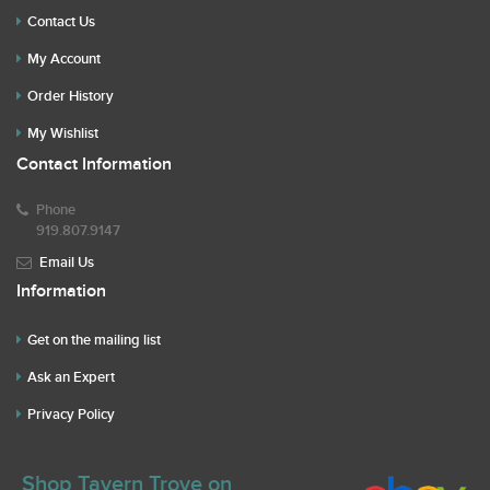
Contact Us
My Account
Order History
My Wishlist
Contact Information
Phone
919.807.9147
Email Us
Information
Get on the mailing list
Ask an Expert
Privacy Policy
Shop Tavern Trove on