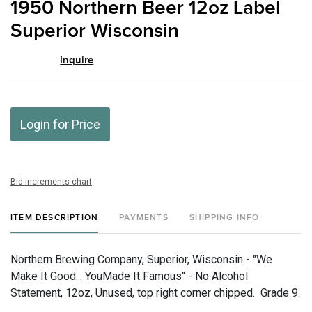
1950 Northern Beer 12oz Label
favor
Superior Wisconsin
Inquire
Login for Price
Bid increments chart
ITEM DESCRIPTION
PAYMENTS
SHIPPING INFO
Northern Brewing Company, Superior, Wisconsin - "We
Make It Good... YouMade It Famous" - No Alcohol
Statement, 12oz, Unused, top right corner chipped. Grade 9.