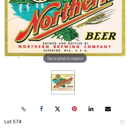
Tap or pinch to expand
Lot 574
to