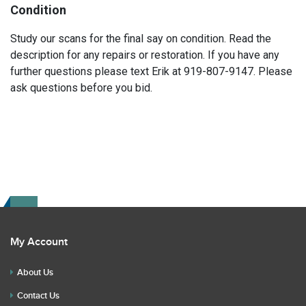
Condition
Study our scans for the final say on condition. Read the
description for any repairs or restoration. If you have any
further questions please text Erik at 919-807-9147. Please
ask questions before you bid.
My Account
About Us
Contact Us