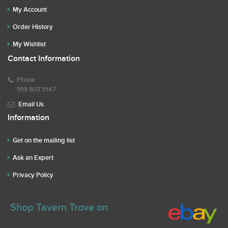
My Account
Order History
My Wishlist
Contact Information
Phone
919.807.9147
Email Us
Information
Get on the mailing list
Ask an Expert
Privacy Policy
Shop Tavern Trove on