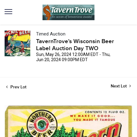
Timed Auction
TavernTrove's Wisconsin Beer
Label Auction Day TWO
Sun, May 26, 2024 12:00AM EDT - Thu,
Jun 20, 2024 09:00PM EDT
Next Lot
Prev Lot