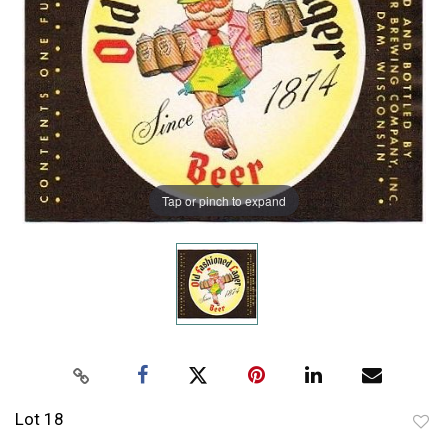
Tap or pinch to expand
Lot 18
to