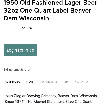
1950 Old Fashioned Lager Beer
favor
32oz One Quart Label Beaver
Dam Wisconsin
Inquire
Login for Price
Bid increments chart
ITEM DESCRIPTION
PAYMENTS
SHIPPING INFO
Louis Ziegler Brewing Company, Beaver Dam, Wisconsin -
"Since 1874" - No Alcohol Statement, 32oz One Quart,