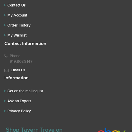
Contact Us
My Account
Order History
My Wishlist
Contact Information
Phone
919.807.9147
Email Us
Information
Get on the mailing list
Ask an Expert
Privacy Policy
Shop Tavern Trove on