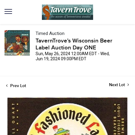
Timed Auction
TavernTrove's Wisconsin Beer
Label Auction Day ONE
Sun, May 26, 2024 12:00AM EDT - Wed,
Jun 19, 2024 09:00PM EDT
Next Lot
Prev Lot