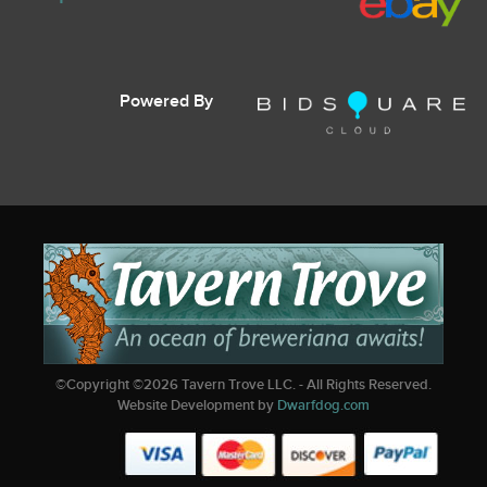
Powered By
©Copyright ©
2026
Tavern Trove LLC. - All Rights Reserved.
Website Development by
Dwarfdog.com