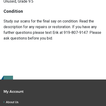
Unused, Grade 9.5
Condition
Study our scans for the final say on condition. Read the
description for any repairs or restoration. If you have any
further questions please text Erik at 919-807-9147. Please
ask questions before you bid.
My Account
About Us