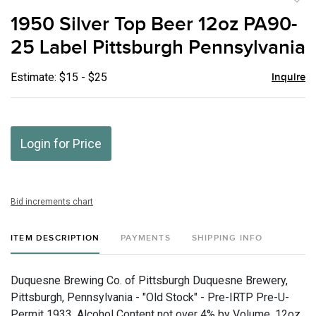
to
1950 Silver Top Beer 12oz PA90-
favor
25 Label Pittsburgh Pennsylvania
Estimate: $15 - $25
Inquire
Login for Price
Bid increments chart
ITEM DESCRIPTION
PAYMENTS
SHIPPING INFO
Duquesne Brewing Co. of Pittsburgh Duquesne Brewery,
Pittsburgh, Pennsylvania - "Old Stock" - Pre-IRTP Pre-U-
Permit 1933, Alcohol Content not over 4% by Volume, 12oz,