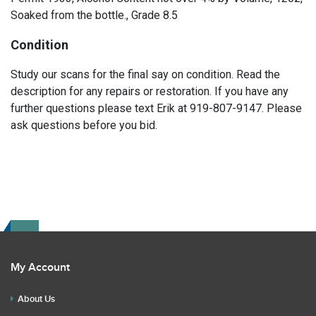
Soaked from the bottle., Grade 8.5
Condition
Study our scans for the final say on condition. Read the
description for any repairs or restoration. If you have any
further questions please text Erik at 919-807-9147. Please
ask questions before you bid.
My Account
About Us