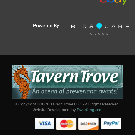
Powered By
©Copyright ©
2026
Tavern Trove LLC. - All Rights Reserved.
Website Development by
Dwarfdog.com