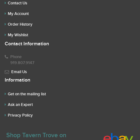
Contact Us
My Account
Order History
My Wishlist
Contact Information
Phone
919.807.9147
Email Us
Information
Get on the mailing list
Ask an Expert
Privacy Policy
Shop Tavern Trove on