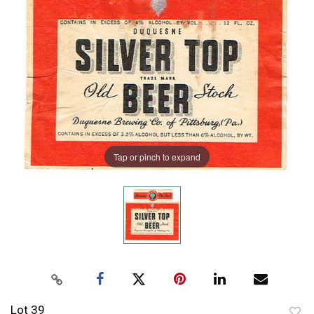
Tap or pinch to expand
Lot 39