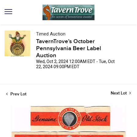
Timed Auction
TavernTrove's October
Pennsylvania Beer Label
Auction
Wed, Oct 2, 2024 12:00AM EDT - Tue, Oct
22, 2024 09:00PM EDT
Next Lot
Prev Lot