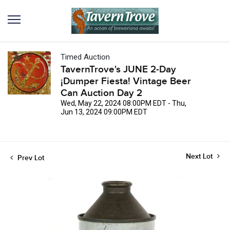
Timed Auction
TavernTrove's JUNE 2-Day
¡Dumper Fiesta! Vintage Beer
Can Auction Day 2
Wed, May 22, 2024 08:00PM EDT - Thu,
Jun 13, 2024 09:00PM EDT
Next Lot
Prev Lot