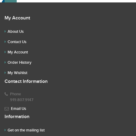
My Account
About Us
Contact Us
My Account
Order History
My Wishlist
Contact Information
Phone
919.807.9147
Email Us
Information
Get on the mailing list