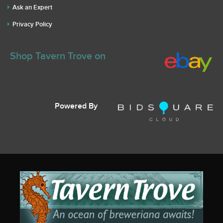
Ask an Expert
Privacy Policy
Shop Tavern Trove on
Powered By