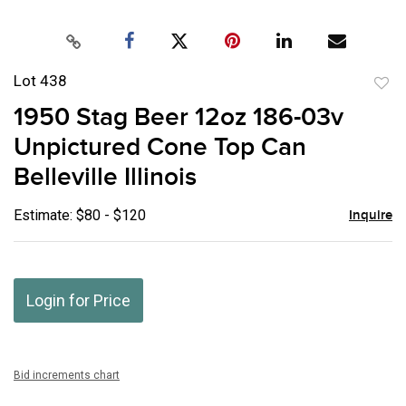
Lot 438
to
1950 Stag Beer 12oz 186-03v
favor
Unpictured Cone Top Can
Belleville Illinois
Estimate: $80 - $120
Inquire
Login for Price
Bid increments chart