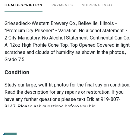
ITEM DESCRIPTION
PAYMENTS
SHIPPING INFO
Griesedieck-Western Brewery Co., Belleville, Illinois -
"Premium Dry Pilsener" - Variation: No alcohol statement. -
2 City Mandatory, No Alcohol Statement, Continental Can Co.
A, 12oz High Profile Cone Top, Top Opened Covered in light
scratches and clouds of humidity as shown in the photos.,
Grade 7.5
Condition
Study our large, well-lit photos for the final say on condition.
Read the description for any repairs or restoration. If you
have any further questions please text Erik at 919-807-
9147. Please ask questions before you bid.