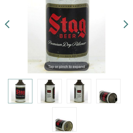
Tap or pinch to expand