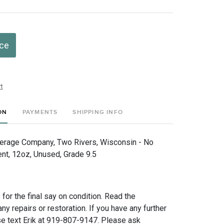
ice
t
ON
PAYMENTS
SHIPPING INFO
erage Company, Two Rivers, Wisconsin - No
nt, 12oz, Unused, Grade 9.5
for the final say on condition. Read the
any repairs or restoration. If you have any further
e text Erik at 919-807-9147. Please ask