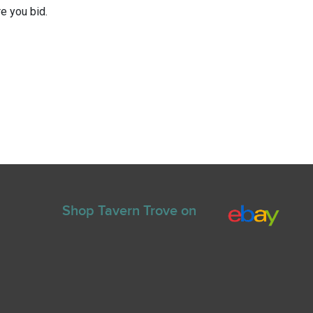
e you bid.
Shop Tavern Trove on