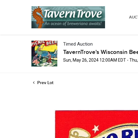
AUC
Timed Auction
TavernTrove's Wisconsin Be
Sun, May 26, 2024 12:00AM EDT - Thu
Prev Lot