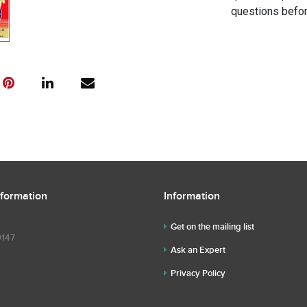
questions befor
nformation
Information
Get on the mailing list
9147
Ask an Expert
Privacy Policy