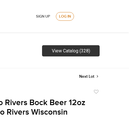
SIGN UP
LOG IN
View Catalog (328)
Next Lot
Add
to
 Rivers Bock Beer 12oz
favorite
o Rivers Wisconsin