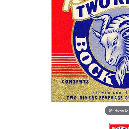
Hover to