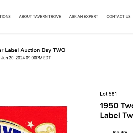
TIONS
ABOUT TAVERN TROVE
ASK AN EXPERT
CONTACT US
er Label Auction Day TWO
, Jun 20, 2024 09:00PM EDT
Lot 581
1950 Two
Label Tw
Inquire