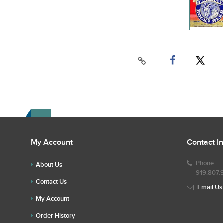
My Account
Contact I
Phone
About Us
919.807.
Contact Us
Email Us
My Account
Order History