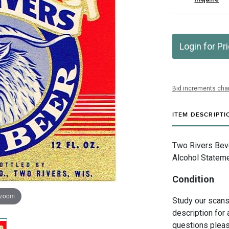
Login for Pr
Bid increments char
ITEM DESCRIPTI
Two Rivers Bev
Alcohol Stateme
Condition
 zoom
Study our scans 
description for 
questions pleas