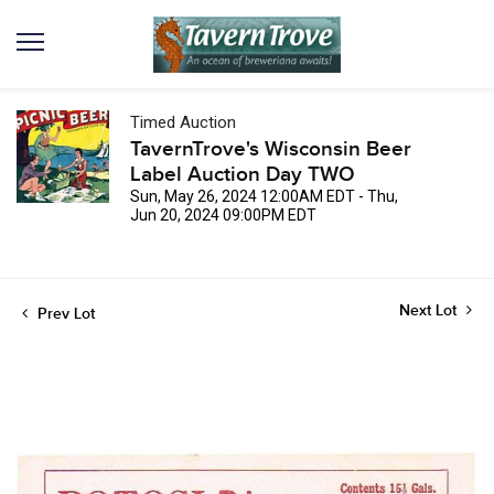
Timed Auction
TavernTrove's Wisconsin Beer
Label Auction Day TWO
Sun, May 26, 2024 12:00AM EDT - Thu,
Jun 20, 2024 09:00PM EDT
Next Lot
Prev Lot