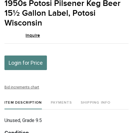
1950s Potosi Pilsener Keg Beer
favor
15½ Gallon Label, Potosi
Wisconsin
Inquire
Login for Price
Bid increments chart
ITEM DESCRIPTION
PAYMENTS
SHIPPING INFO
Unused, Grade 9.5
Condition