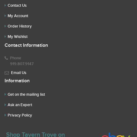
Contact Us
My Account
Order History
My Wishlist
Contact Information
Phone
919.807.9147
Email Us
Information
Get on the mailing list
Ask an Expert
Privacy Policy
Shop Tavern Trove on