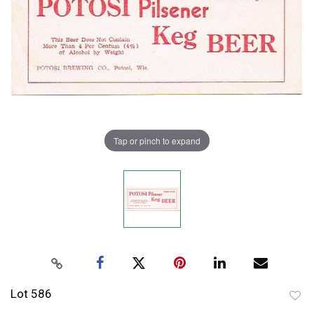
Tap or pinch to expand
Lot 586
to