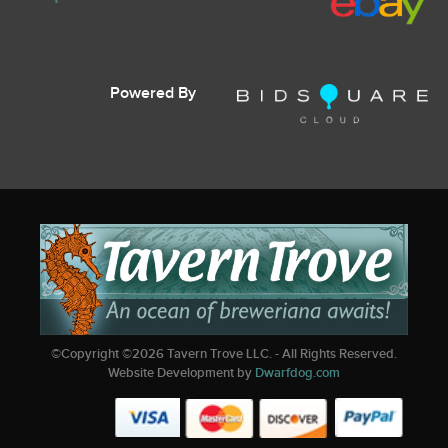
Powered By
©Copyright ©
2026
Tavern Trove LLC. - All Rights Reserved.
Website Development by
Dwarfdog.com