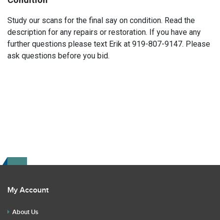
Study our scans for the final say on condition. Read the
description for any repairs or restoration. If you have any
further questions please text Erik at 919-807-9147. Please
ask questions before you bid.
My Account
About Us