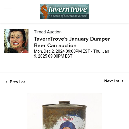
Timed Auction
TavernTrove's January Dumper
Beer Can auction
Mon, Dec 2, 2024 09:00PM EST - Thu, Jan
9, 2025 09:00PM EST
Next Lot
Prev Lot