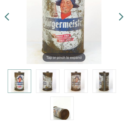
Tap or pinch to expand