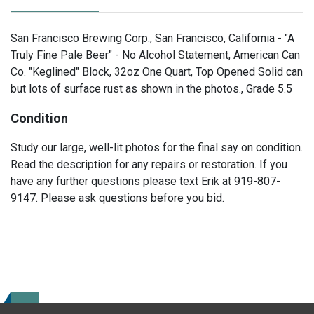
San Francisco Brewing Corp., San Francisco, California - "A
Truly Fine Pale Beer" - No Alcohol Statement, American Can
Co. "Keglined" Block, 32oz One Quart, Top Opened Solid can
but lots of surface rust as shown in the photos., Grade 5.5
Condition
Study our large, well-lit photos for the final say on condition.
Read the description for any repairs or restoration. If you
have any further questions please text Erik at 919-807-
9147. Please ask questions before you bid.