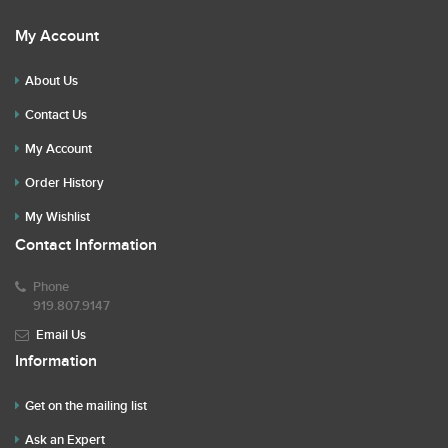
My Account
About Us
Contact Us
My Account
Order History
My Wishlist
Contact Information
Phone
919.807.9147
Email Us
Information
Get on the mailing list
Ask an Expert