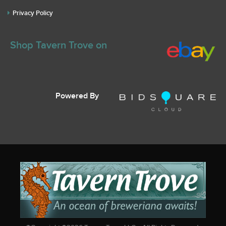
Privacy Policy
Shop Tavern Trove on
Powered By