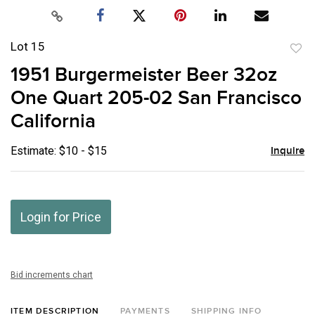
Lot 15
to
1951 Burgermeister Beer 32oz
favor
One Quart 205-02 San Francisco
California
Estimate: $10 - $15
Inquire
Login for Price
Bid increments chart
ITEM DESCRIPTION
PAYMENTS
SHIPPING INFO