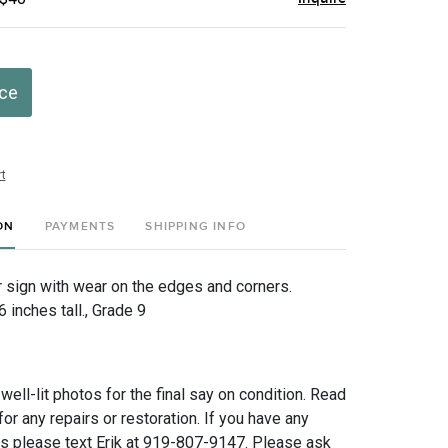
ice
t
ON
PAYMENTS
SHIPPING INFO
r sign with wear on the edges and corners.
inches tall., Grade 9
 well-lit photos for the final say on condition. Read
for any repairs or restoration. If you have any
ns please text Erik at 919-807-9147. Please ask