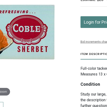
Login for Pr
Bid increments char
ITEM DESCRIPTI
Full-color tacke
Measures 13 x 6 
Condition
 zoom
Study our large,
the description 
further questio