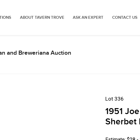
TIONS
ABOUT TAVERN TROVE
ASK AN EXPERT
CONTACT US
an and Breweriana Auction
Lot 336
1951 Joe
Sherbet 
Estimate: $28 -