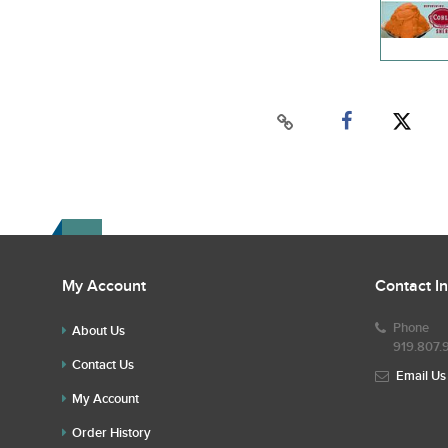
My Account
Contact I
Phone
About Us
919.807.
Contact Us
Email Us
My Account
Order History