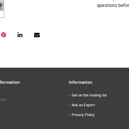
questions befor
nformation
Information
Get on the mailing list
9147
Ask an Expert
Privacy Policy