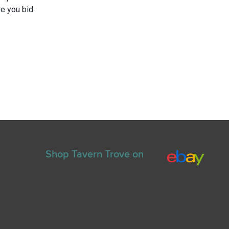
e you bid.
Shop Tavern Trove on