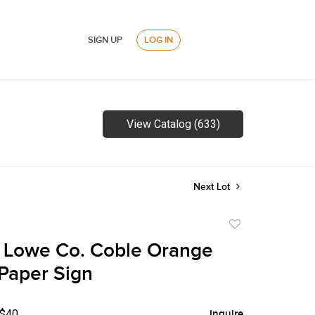
SIGN UP
LOG IN
View Catalog (633)
Next Lot
Add
to
 Lowe Co. Coble Orange
favorite
Paper Sign
 $40
Inquire