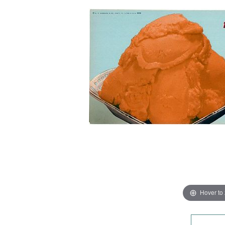
Hover to