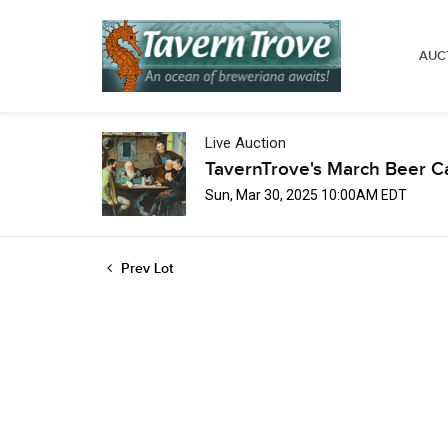
AUC
Live Auction
TavernTrove's March Beer C
Sun, Mar 30, 2025 10:00AM EDT
Prev Lot