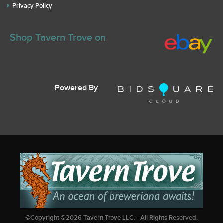
Privacy Policy
Shop Tavern Trove on
Powered By
©Copyright ©
2026
Tavern Trove LLC. - All Rights Reserved.