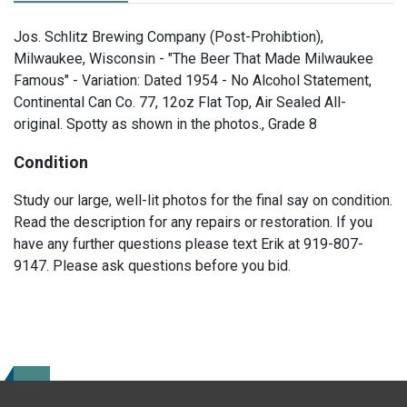
Jos. Schlitz Brewing Company (Post-Prohibtion),
Milwaukee, Wisconsin - "The Beer That Made Milwaukee
Famous" - Variation: Dated 1954 - No Alcohol Statement,
Continental Can Co. 77, 12oz Flat Top, Air Sealed All-
original. Spotty as shown in the photos., Grade 8
Condition
Study our large, well-lit photos for the final say on condition.
Read the description for any repairs or restoration. If you
have any further questions please text Erik at 919-807-
9147. Please ask questions before you bid.