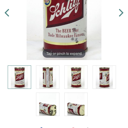
Tap or pinch to expand