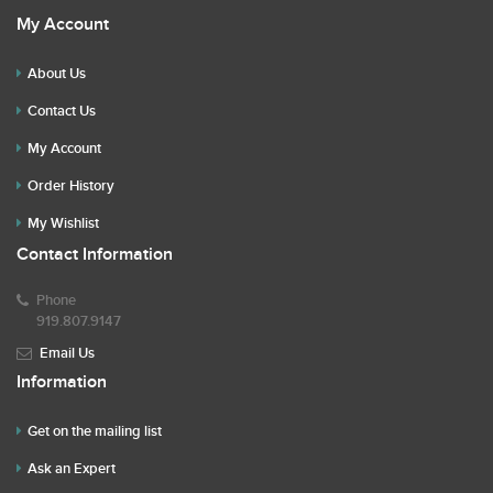
My Account
About Us
Contact Us
My Account
Order History
My Wishlist
Contact Information
Phone
919.807.9147
Email Us
Information
Get on the mailing list
Ask an Expert