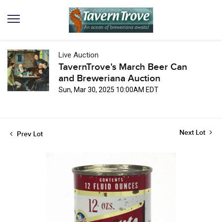
Live Auction
TavernTrove's March Beer Can
and Breweriana Auction
Sun, Mar 30, 2025 10:00AM EDT
Next Lot
Prev Lot