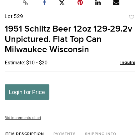
Lot 529
to
1951 Schlitz Beer 12oz 129-29.2v
favor
Unpictured. Flat Top Can
Milwaukee Wisconsin
Estimate: $10 - $20
Inquire
Login for Price
Bid increments chart
ITEM DESCRIPTION
PAYMENTS
SHIPPING INFO