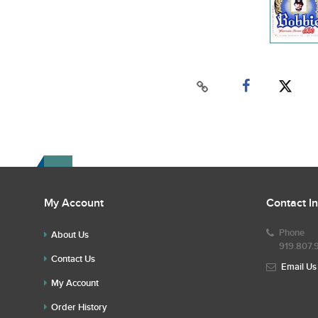
My Account
Contact I
Phone
About Us
919.807.
Contact Us
Email Us
My Account
Order History