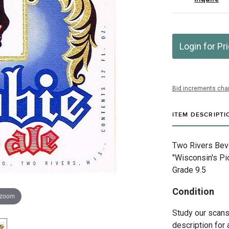
Login for Pr
Bid increments char
ITEM DESCRIPTI
Two Rivers Bev
"Wisconsin's Pi
Grade 9.5
Condition
 zoom
Study our scans 
description for 