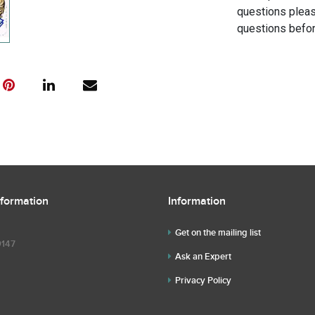
questions pleas
questions befor
nformation
Information
Get on the mailing list
9147
Ask an Expert
Privacy Policy