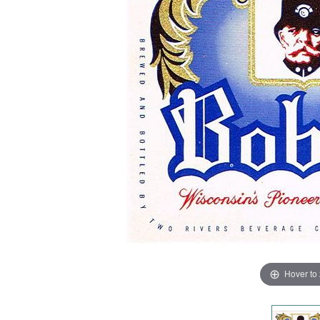
Hover to