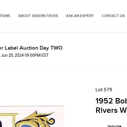
TIONS
ABOUT TAVERN TROVE
ASK AN EXPERT
CONTACT US
er Label Auction Day TWO
, Jun 20, 2024 09:00PM EDT
Lot 579
1952 Bob
Rivers W
Inquire