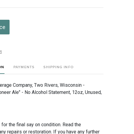
ice
t
ON
PAYMENTS
SHIPPING INFO
erage Company, Two Rivers, Wisconsin -
oneer Ale" - No Alcohol Statement, 12oz, Unused,
for the final say on condition. Read the
any repairs or restoration. If you have any further