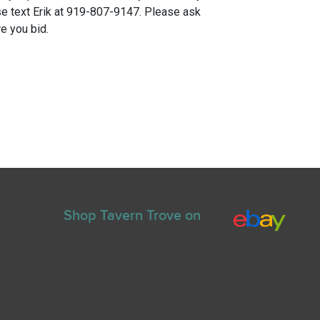
e text Erik at 919-807-9147. Please ask
e you bid.
Shop Tavern Trove on