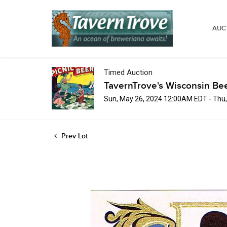
AUC
Timed Auction
TavernTrove's Wisconsin Be
Sun, May 26, 2024 12:00AM EDT - Thu
Prev Lot