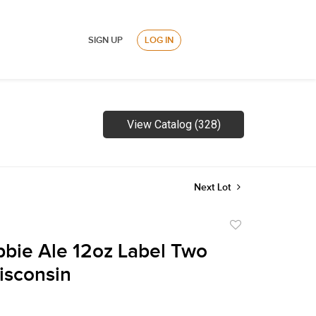
SIGN UP
LOG IN
View Catalog (328)
Next Lot
Add
to
bie Ale 12oz Label Two
favorite
isconsin