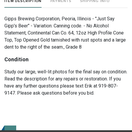
ITEM DESCRIPTION
PAYMENTS
SHIPPING INFO
Gipps Brewing Corporation, Peoria, Illinois - "Just Say
Gipp's Beer" - Variation: Canning code. - No Alcohol
Statement, Continental Can Co. 64, 12oz High Profile Cone
Top, Top Opened Gold tarnished with rust spots and a large
dent to the right of the seam., Grade 8
Condition
Study our large, well-lit photos for the final say on condition.
Read the description for any repairs or restoration. If you
have any further questions please text Erik at 919-807-
9147. Please ask questions before you bid.