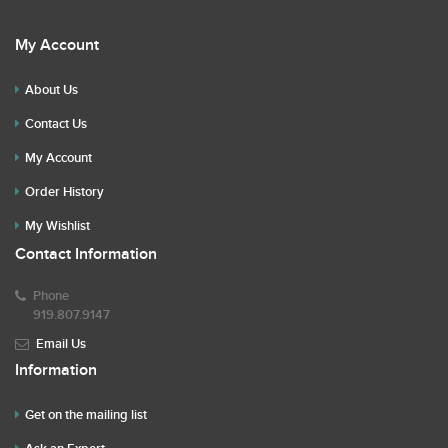
My Account
About Us
Contact Us
My Account
Order History
My Wishlist
Contact Information
Phone
919.807.9147
Email Us
Information
Get on the mailing list