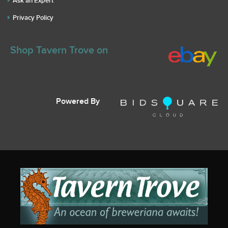
Ask an Expert
Privacy Policy
Shop Tavern Trove on
Powered By