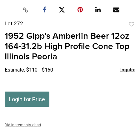
Lot 272
to
1952 Gipp's Amberlin Beer 12oz
favor
164-31.2b High Profile Cone Top
Illinois Peoria
Estimate: $110 - $160
Inquire
Login for Price
Bid increments chart