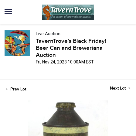
Live Auction
TavernTrove's Black Friday!
Beer Can and Breweriana
Auction
Fri, Nov 24, 2023 10:00AM EST
Next Lot
Prev Lot