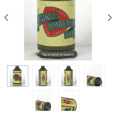
Tap or pinch to expand