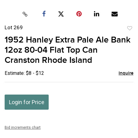
Lot 269
to
1952 Hanley Extra Pale Ale Bank
favor
12oz 80-04 Flat Top Can
Cranston Rhode Island
Estimate: $8 - $12
Inquire
Login for Price
Bid increments chart