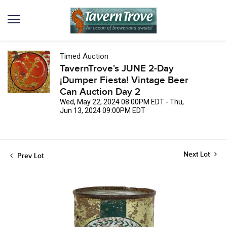
Timed Auction
TavernTrove's JUNE 2-Day
¡Dumper Fiesta! Vintage Beer
Can Auction Day 2
Wed, May 22, 2024 08:00PM EDT - Thu,
Jun 13, 2024 09:00PM EDT
Next Lot
Prev Lot