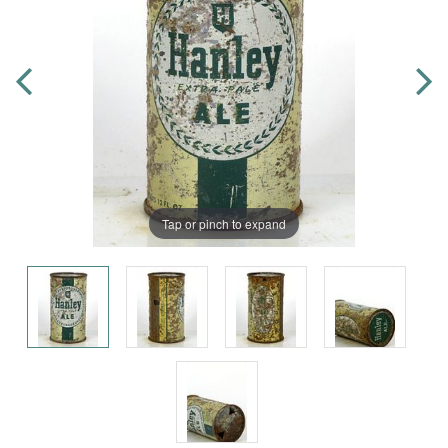
Tap or pinch to expand