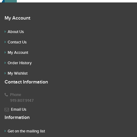
My Account
About Us
Contact Us
My Account
Order History
My Wishlist
Contact Information
Phone
919.807.9147
Email Us
Information
Get on the mailing list