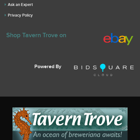
Ask an Expert
Privacy Policy
Shop Tavern Trove on
Powered By