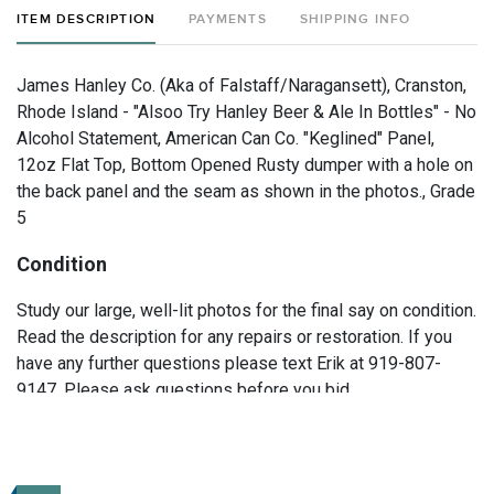
ITEM DESCRIPTION
PAYMENTS
SHIPPING INFO
James Hanley Co. (Aka of Falstaff/Naragansett), Cranston,
Rhode Island - "Alsoo Try Hanley Beer & Ale In Bottles" - No
Alcohol Statement, American Can Co. "Keglined" Panel,
12oz Flat Top, Bottom Opened Rusty dumper with a hole on
the back panel and the seam as shown in the photos., Grade
5
Condition
Study our large, well-lit photos for the final say on condition.
Read the description for any repairs or restoration. If you
have any further questions please text Erik at 919-807-
9147. Please ask questions before you bid.