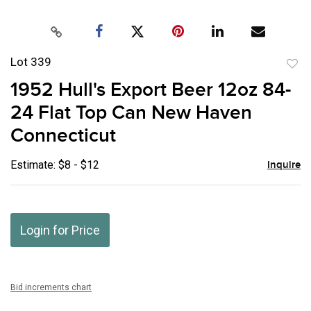
Lot 339
to
1952 Hull's Export Beer 12oz 84-
favor
24 Flat Top Can New Haven
Connecticut
Estimate: $8 - $12
Inquire
Login for Price
Bid increments chart