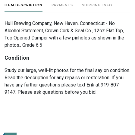
ITEM DESCRIPTION
PAYMENTS
SHIPPING INFO
Hull Brewing Company, New Haven, Connecticut - No
Alcohol Statement, Crown Cork & Seal Co., 12oz Flat Top,
Top Opened Dumper with a few pinholes as shown in the
photos., Grade 6.5
Condition
Study our large, well-lit photos for the final say on condition.
Read the description for any repairs or restoration. If you
have any further questions please text Erik at 919-807-
9147. Please ask questions before you bid.