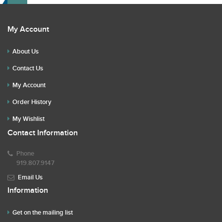
My Account
About Us
Contact Us
My Account
Order History
My Wishlist
Contact Information
Phone
919.807.9147
Email Us
Information
Get on the mailing list