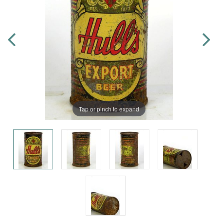
Tap or pinch to expand