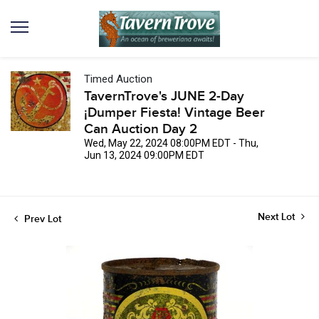
Timed Auction
TavernTrove's JUNE 2-Day
¡Dumper Fiesta! Vintage Beer
Can Auction Day 2
Wed, May 22, 2024 08:00PM EDT - Thu,
Jun 13, 2024 09:00PM EDT
Next Lot
Prev Lot