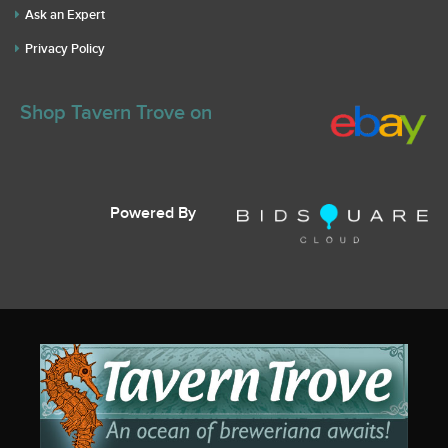
Ask an Expert
Privacy Policy
Shop Tavern Trove on
Powered By