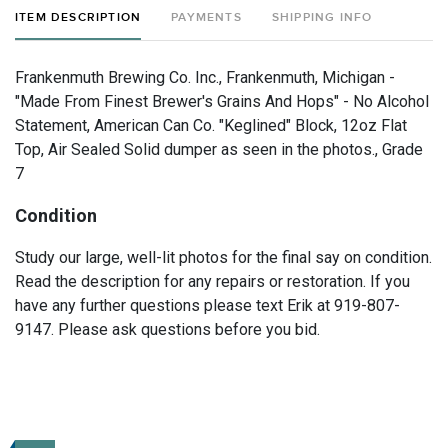
ITEM DESCRIPTION
PAYMENTS
SHIPPING INFO
Frankenmuth Brewing Co. Inc., Frankenmuth, Michigan -
"Made From Finest Brewer's Grains And Hops" - No Alcohol
Statement, American Can Co. "Keglined" Block, 12oz Flat
Top, Air Sealed Solid dumper as seen in the photos., Grade
7
Condition
Study our large, well-lit photos for the final say on condition.
Read the description for any repairs or restoration. If you
have any further questions please text Erik at 919-807-
9147. Please ask questions before you bid.