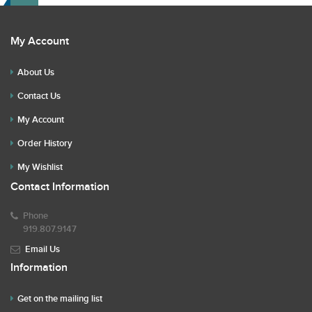
My Account
About Us
Contact Us
My Account
Order History
My Wishlist
Contact Information
Phone
919.807.9147
Email Us
Information
Get on the mailing list