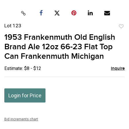
Lot 123
to
1953 Frankenmuth Old English
favor
Brand Ale 12oz 66-23 Flat Top
Can Frankenmuth Michigan
Estimate: $8 - $12
Inquire
Login for Price
Bid increments chart