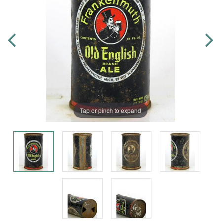
Tap or pinch to expand