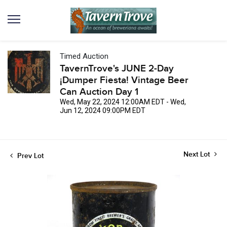
Timed Auction
TavernTrove's JUNE 2-Day
¡Dumper Fiesta! Vintage Beer
Can Auction Day 1
Wed, May 22, 2024 12:00AM EDT - Wed,
Jun 12, 2024 09:00PM EDT
Next Lot
Prev Lot