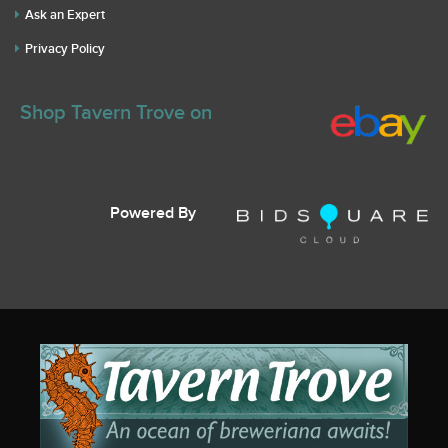
Ask an Expert
Privacy Policy
Shop Tavern Trove on
Powered By