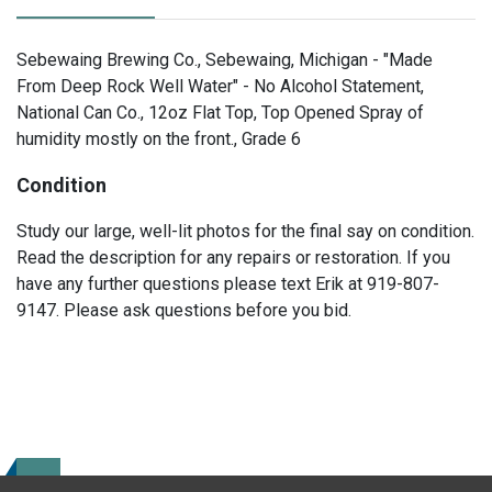
Sebewaing Brewing Co., Sebewaing, Michigan - "Made
From Deep Rock Well Water" - No Alcohol Statement,
National Can Co., 12oz Flat Top, Top Opened Spray of
humidity mostly on the front., Grade 6
Condition
Study our large, well-lit photos for the final say on condition.
Read the description for any repairs or restoration. If you
have any further questions please text Erik at 919-807-
9147. Please ask questions before you bid.