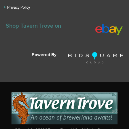
Privacy Policy
Shop Tavern Trove on
Powered By