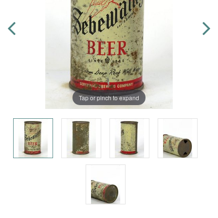
Tap or pinch to expand