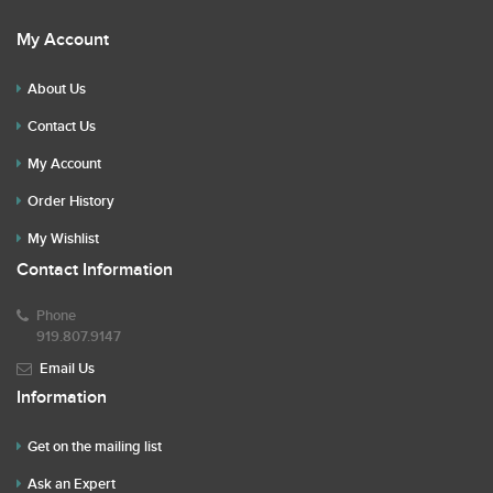
My Account
About Us
Contact Us
My Account
Order History
My Wishlist
Contact Information
Phone
919.807.9147
Email Us
Information
Get on the mailing list
Ask an Expert