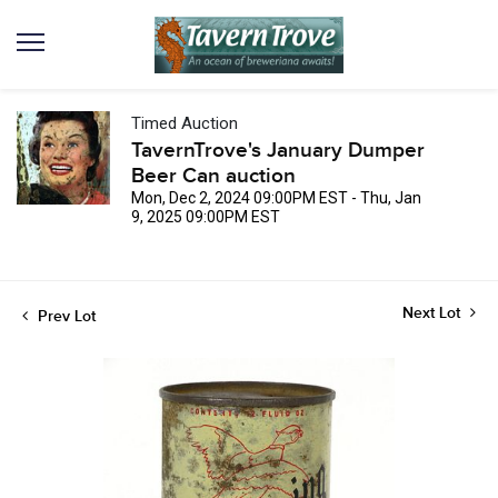
Timed Auction
TavernTrove's January Dumper
Beer Can auction
Mon, Dec 2, 2024 09:00PM EST - Thu, Jan
9, 2025 09:00PM EST
Next Lot
Prev Lot