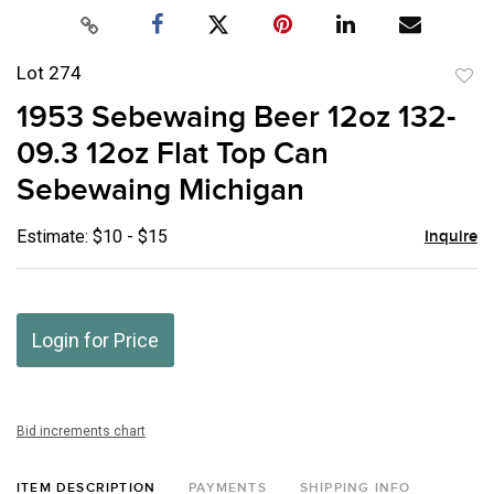
Lot 274
to
1953 Sebewaing Beer 12oz 132-
favor
09.3 12oz Flat Top Can
Sebewaing Michigan
Estimate: $10 - $15
Inquire
Login for Price
Bid increments chart
ITEM DESCRIPTION
PAYMENTS
SHIPPING INFO