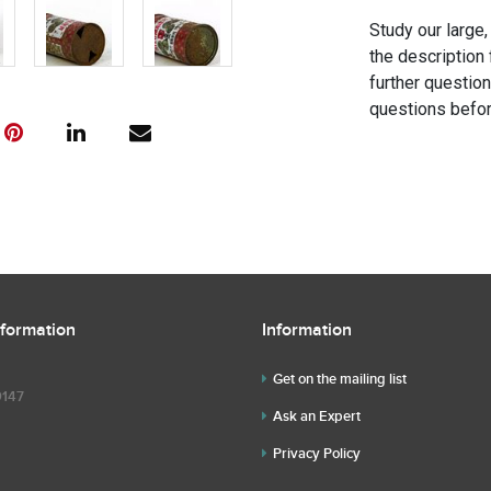
Study our large,
the description 
further questio
questions befor
nformation
Information
Get on the mailing list
9147
Ask an Expert
Privacy Policy