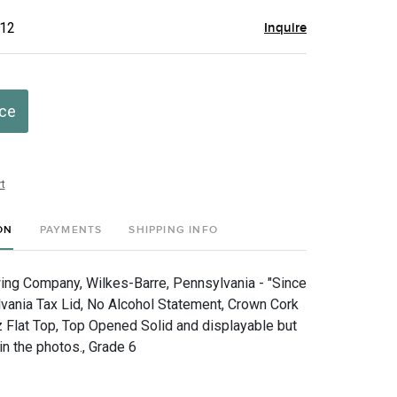
$12
Inquire
ice
t
ON
PAYMENTS
SHIPPING INFO
ng Company, Wilkes-Barre, Pennsylvania - "Since
vania Tax Lid, No Alcohol Statement, Crown Cork
z Flat Top, Top Opened Solid and displayable but
in the photos., Grade 6