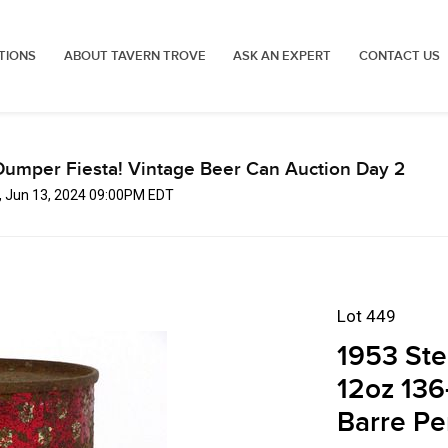
TIONS
ABOUT TAVERN TROVE
ASK AN EXPERT
CONTACT US
Dumper Fiesta! Vintage Beer Can Auction Day 2
, Jun 13, 2024 09:00PM EDT
Lot 449
1953 Ste
12oz 136
Barre Pe