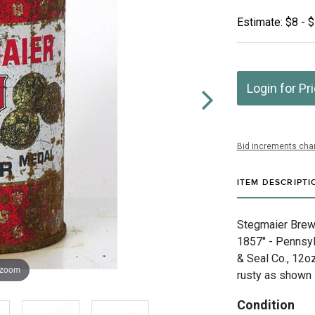
Estimate: $8 - 
Login for Pr
Bid increments char
ITEM DESCRIPTI
Stegmaier Brewi
1857" - Pennsyl
& Seal Co., 12o
 zoom
rusty as shown 
Condition