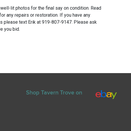
 well-lit photos for the final say on condition. Read
for any repairs or restoration. If you have any
ns please text Erik at 919-807-9147. Please ask
e you bid.
Shop Tavern Trove on