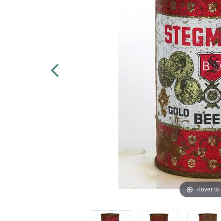
Hover to