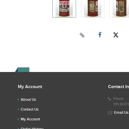
My Account
Contact I
Phone
About Us
919.807.
Contact Us
Email Us
My Account
Order History