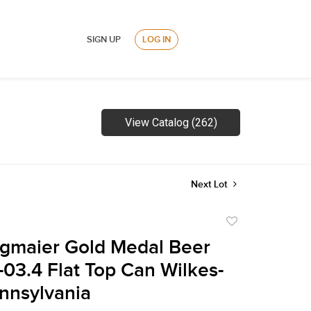
SIGN UP
LOG IN
View Catalog (262)
Next Lot
Add
to
gmaier Gold Medal Beer
favorite
-03.4 Flat Top Can Wilkes-
nnsylvania