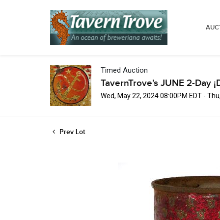
AUC
Timed Auction
TavernTrove's JUNE 2-Day ¡
Wed, May 22, 2024 08:00PM EDT - Thu
Prev Lot