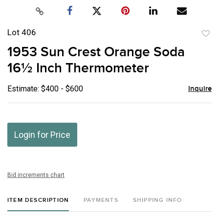
Lot 406
to
1953 Sun Crest Orange Soda
favor
16½ Inch Thermometer
Estimate: $400 - $600
Inquire
Login for Price
Bid increments chart
ITEM DESCRIPTION
PAYMENTS
SHIPPING INFO