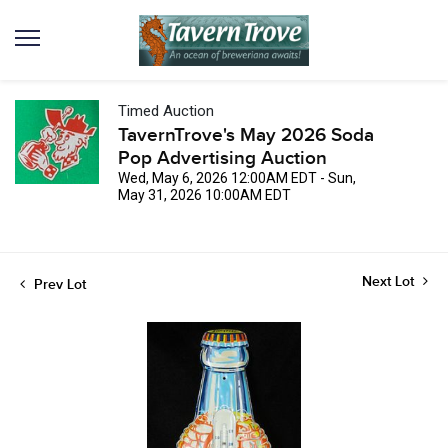
Timed Auction
TavernTrove's May 2026 Soda
Pop Advertising Auction
Wed, May 6, 2026 12:00AM EDT - Sun,
May 31, 2026 10:00AM EDT
Next Lot
Prev Lot