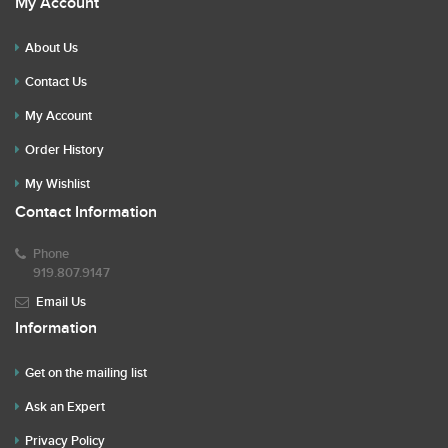
My Account
About Us
Contact Us
My Account
Order History
My Wishlist
Contact Information
Phone
919.807.9147
Email Us
Information
Get on the mailing list
Ask an Expert
Privacy Policy