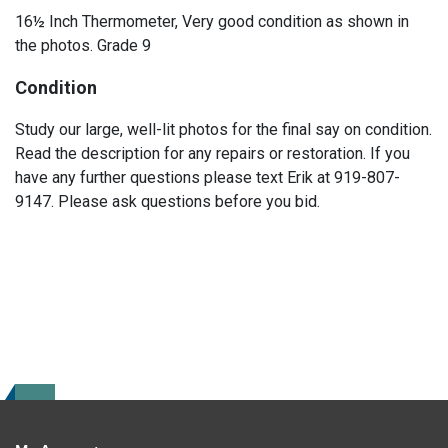
16½ Inch Thermometer, Very good condition as shown in
the photos. Grade 9
Condition
Study our large, well-lit photos for the final say on condition.
Read the description for any repairs or restoration. If you
have any further questions please text Erik at 919-807-
9147. Please ask questions before you bid.