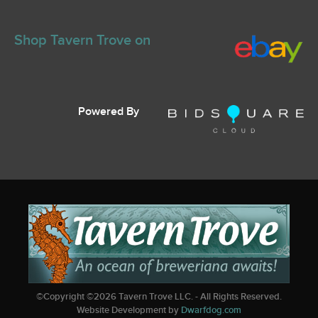
Shop Tavern Trove on
Powered By
©Copyright ©
2026
Tavern Trove LLC. - All Rights Reserved.
Website Development by
Dwarfdog.com