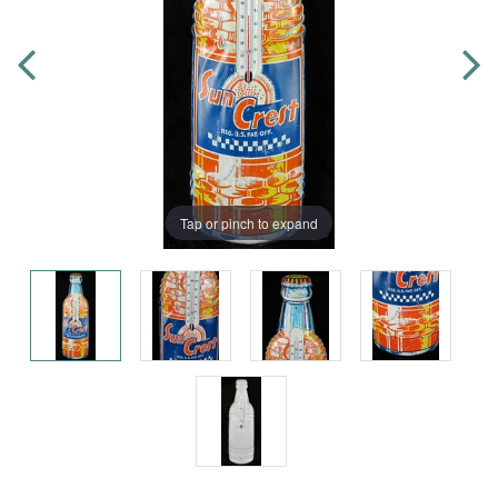
Tap or pinch to expand