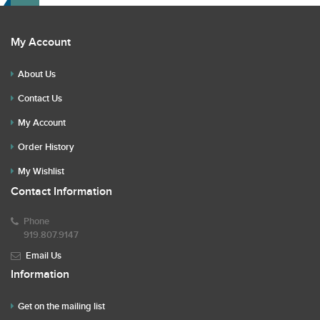
My Account
About Us
Contact Us
My Account
Order History
My Wishlist
Contact Information
Phone
919.807.9147
Email Us
Information
Get on the mailing list