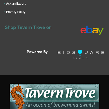
Ask an Expert
Privacy Policy
Shop Tavern Trove on
Powered By