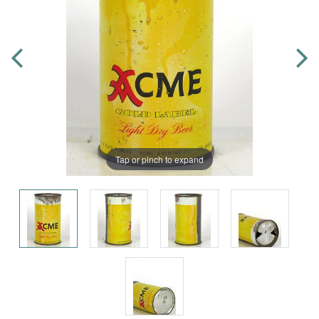
Tap or pinch to expand