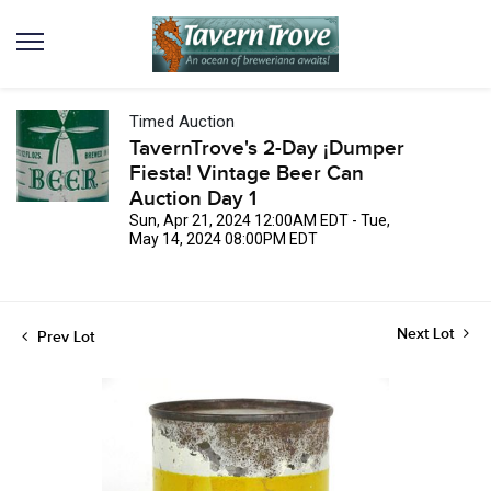
Timed Auction
TavernTrove's 2-Day ¡Dumper
Fiesta! Vintage Beer Can
Auction Day 1
Sun, Apr 21, 2024 12:00AM EDT - Tue,
May 14, 2024 08:00PM EDT
Next Lot
Prev Lot