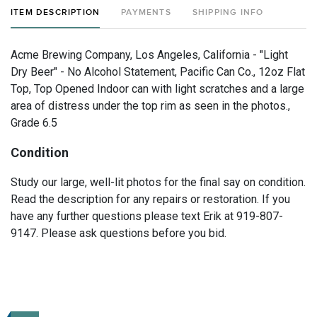
ITEM DESCRIPTION
PAYMENTS
SHIPPING INFO
Acme Brewing Company, Los Angeles, California - "Light
Dry Beer" - No Alcohol Statement, Pacific Can Co., 12oz Flat
Top, Top Opened Indoor can with light scratches and a large
area of distress under the top rim as seen in the photos.,
Grade 6.5
Condition
Study our large, well-lit photos for the final say on condition.
Read the description for any repairs or restoration. If you
have any further questions please text Erik at 919-807-
9147. Please ask questions before you bid.