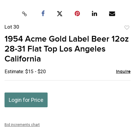
Lot 30
to
1954 Acme Gold Label Beer 12oz
favor
28-31 Flat Top Los Angeles
California
Estimate: $15 - $20
Inquire
Login for Price
Bid increments chart